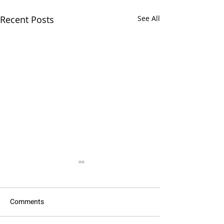
Recent Posts
See All
Comments