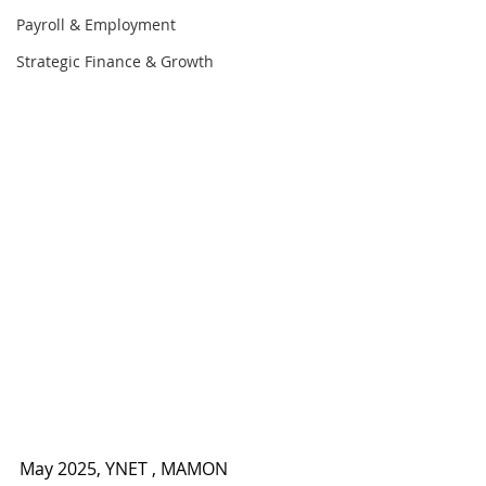
Payroll & Employment
Strategic Finance & Growth
May 2025, YNET , MAMON