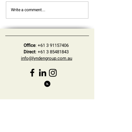
Write a comment...
Practice Update - June
Understanding t
2026
27 Federal Budge
Changes for Inte
Businesses Expa
Australia
Office
:
+61 3 91157406
Direct
:
+61 3 85481843
info@lyndengroup.com.au
Sign Up for the Latest
News and Insights
First Name