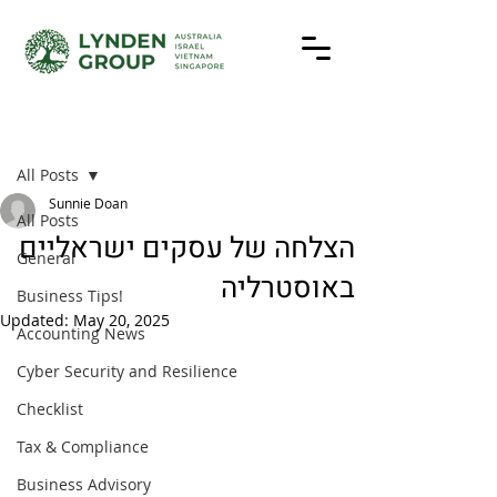
Post
All Posts
Sunnie Doan
All Posts
הצלחה של עסקים ישראליים
General
באוסטרליה
Business Tips!
Updated:
May 20, 2025
Accounting News
Cyber Security and Resilience
Checklist
Tax & Compliance
Business Advisory