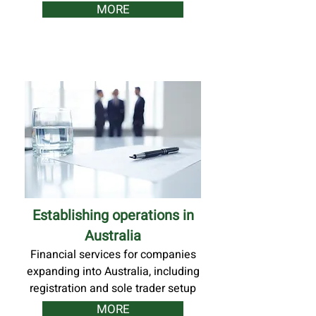
MORE
Establishing operations in
Australia
Financial services for companies
expanding into Australia, including
registration and sole trader setup
MORE