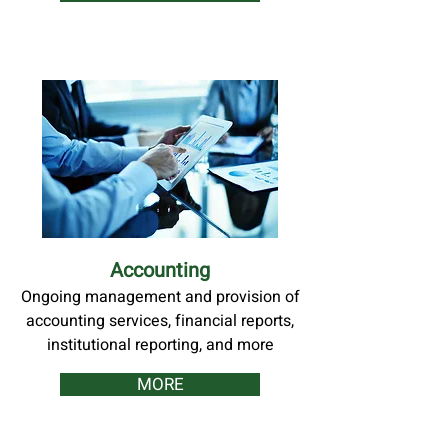
Accounting
Ongoing management and provision of
accounting services, financial reports,
institutional reporting, and more
MORE