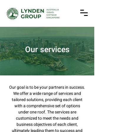
Our services
Our goal is to be your partners in success.
We offer a wide range of services and
tailored solutions, providing each client
with a comprehensive set of options
under one roof. The services are
customized to meet the needs and
business objectives of each client,
ultimately leading them to success and