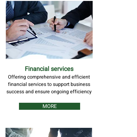
Financial services
Offering comprehensive and efficient
financial services to support business
success and ensure ongoing efficiency
MORE