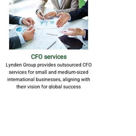
CFO services
Lynden Group provides outsourced CFO
services for small and medium-sized
international businesses, aligning with
their vision for global success
MORE