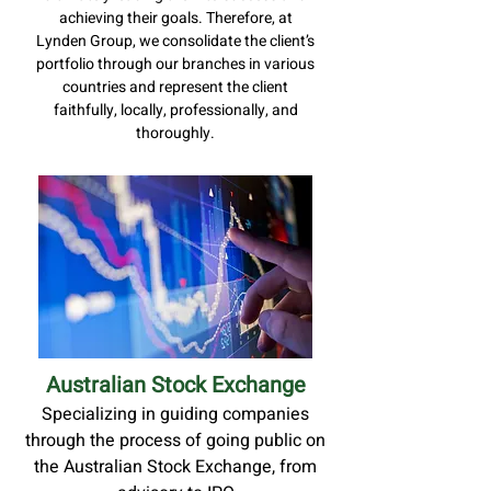
achieving their goals. Therefore, at
Lynden Group, we consolidate the client’s
portfolio through our branches in various
countries and represent the client
faithfully, locally, professionally, and
thoroughly.
Australian Stock Exchange
Specializing in guiding companies
through the process of going public on
the Australian Stock Exchange, from