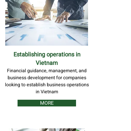
Establishing operations in
Vietnam
Financial guidance, management, and
business development for companies
looking to establish business operations
in Vietnam
MORE