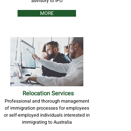
advisory to IPO
MORE
Relocation Services
Professional and thorough management
of immigration processes for employees
or self-employed individuals interested in
immigrating to Australia