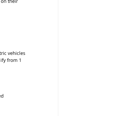
on their 
ric vehicles 
lify from 1 
ed 