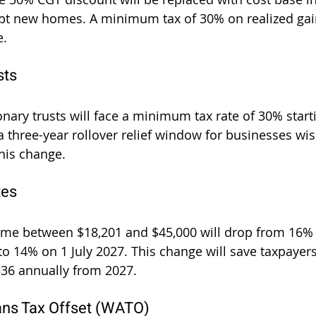
ept new homes. A minimum tax of 30% on realized gain
e.
sts
onary trusts will face a minimum tax rate of 30% starti
a three-year rollover relief window for businesses wis
this change.
tes
ome between $18,201 and $45,000 will drop from 16% 
to 14% on 1 July 2027. This change will save taxpayers
$536 annually from 2027.
ans Tax Offset (WATO)