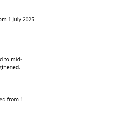
om 1 July 2025 
d to mid-
ngthened.
ved from 1 