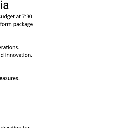
ia
udget at 7:30 
eform package 
erations.
d innovation.
easures.
dexation for 