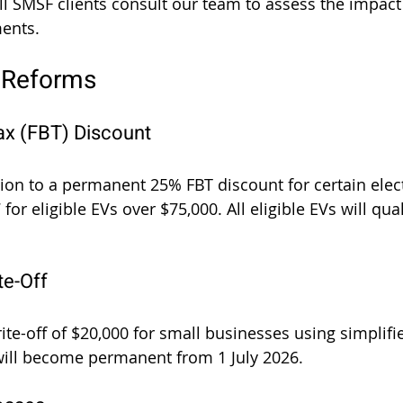
l SMSF clients consult our team to assess the impact 
ments.
 Reforms
Tax (FBT) Discount
ition to a permanent 25% FBT discount for certain elect
 for eligible EVs over $75,000. All eligible EVs will qua
te-Off
ite-off of $20,000 for small businesses using simplifi
will become permanent from 1 July 2026.