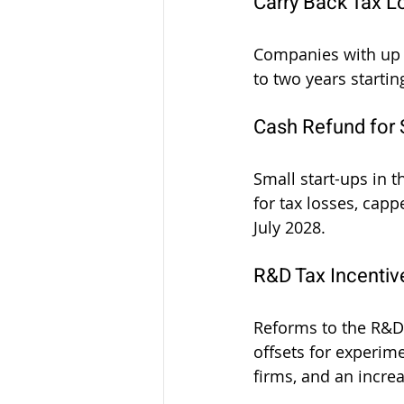
Carry Back Tax L
Companies with up to
to two years startin
Cash Refund for 
Small start-ups in t
for tax losses, capp
July 2028.
R&D Tax Incenti
Reforms to the R&D T
offsets for experim
firms, and an incre