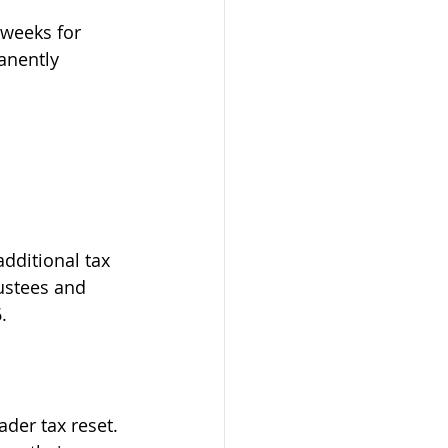
 weeks for 
anently 
dditional tax 
ustees and 
.
der tax reset. 