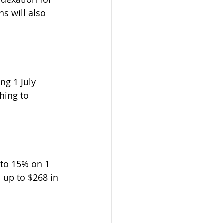
s will also 
ng 1 July 
hing to 
to 15% on 1 
 up to $268 in 