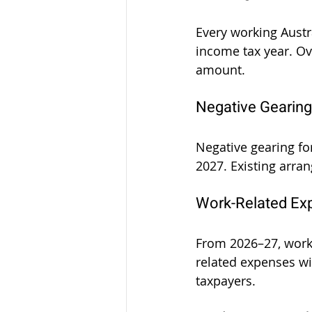
Every working Austr
income tax year. Ove
amount.
Negative Gearing
Negative gearing for
2027. Existing arra
Work-Related Ex
From 2026–27, worke
related expenses wit
taxpayers.