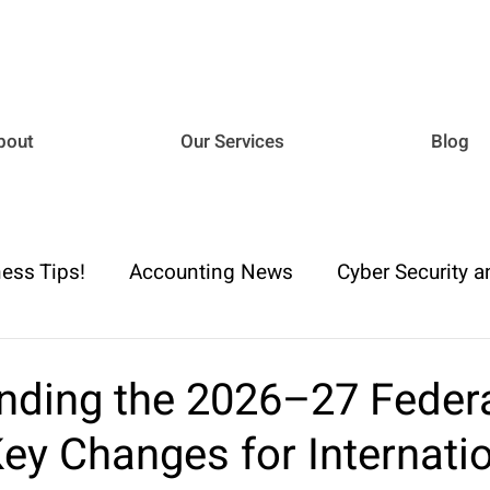
bout
Our Services
Blog
ess Tips!
Accounting News
Cyber Security a
iance
Business Advisory
Payroll & Employm
nding the 2026–27 Feder
ey Changes for Internati
h