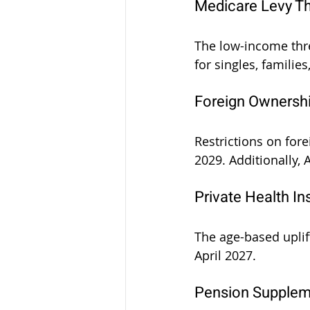
Medicare Levy T
The low-income thre
for singles, families
Foreign Ownershi
Restrictions on for
2029. Additionally,
Private Health I
The age-based uplif
April 2027.
Pension Supplem