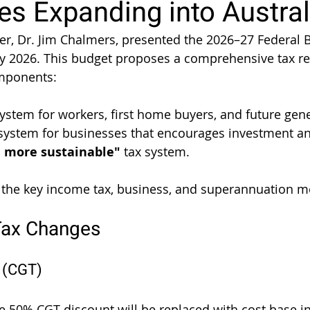
s Expanding into Austral
er, Dr. Jim Chalmers, presented the 2026–27 Federal B
y 2026. This budget proposes a comprehensive tax r
mponents:
system for workers, first home buyers, and future gen
 system for businesses that encourages investment an
d more sustainable"
 tax system.
 the key income tax, business, and superannuation m
Tax Changes
x (CGT)
he 50% CGT discount will be replaced with cost base in