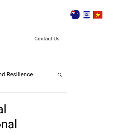
Contact Us
nd Resilience
ent
al
onal