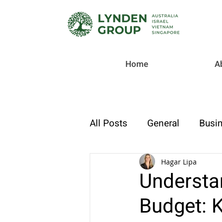
Home
A
All Posts
General
Busin
Checklist
Tax & Compl
Hagar Lipa
Understa
Budget: K
Strategic Finance & Growt