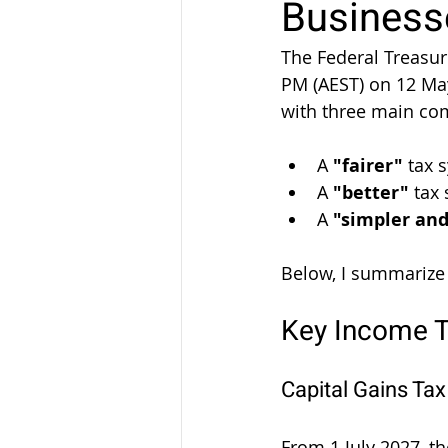
Businesse
The Federal Treasur
PM (AEST) on 12 Ma
with three main co
A 
"fairer"
 tax 
A 
"better"
 tax
A 
"simpler an
Below, I summarize
Key Income 
Capital Gains Ta
From 1 July 2027, t