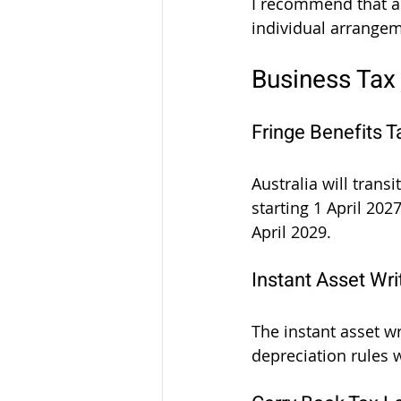
I recommend that al
individual arrange
Business Tax
Fringe Benefits 
Australia will trans
starting 1 April 2027
April 2029.
Instant Asset Wri
The instant asset wr
depreciation rules 