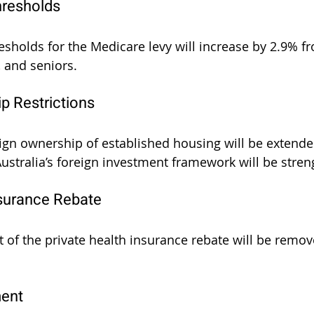
hresholds
sholds for the Medicare levy will increase by 2.9% fr
, and seniors.
p Restrictions
eign ownership of established housing will be extende
 Australia’s foreign investment framework will be stre
nsurance Rebate
t of the private health insurance rebate will be remo
ent