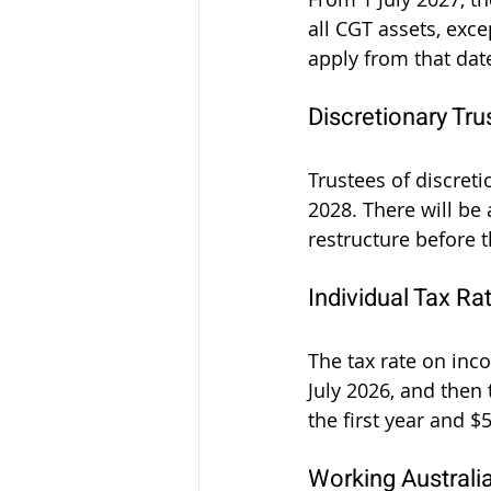
all CGT assets, exc
apply from that dat
Discretionary Tru
Trustees of discreti
2028. There will be 
restructure before 
Individual Tax Ra
The tax rate on inc
July 2026, and then 
the first year and 
Working Australi