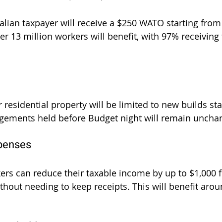
alian taxpayer will receive a $250 WATO starting from
r 13 million workers will benefit, with 97% receiving t
 residential property will be limited to new builds star
ngements held before Budget night will remain uncha
penses
rs can reduce their taxable income by up to $1,000 f
hout needing to keep receipts. This will benefit arou