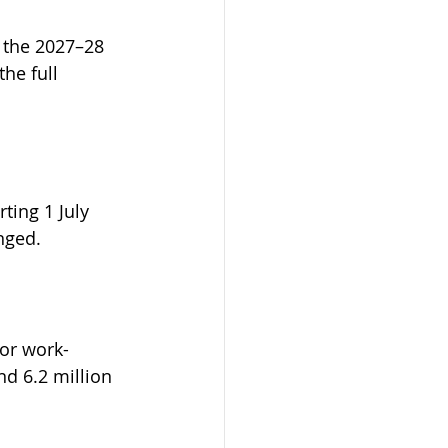
 the 2027–28 
he full 
ting 1 July 
nged.
or work-
nd 6.2 million 