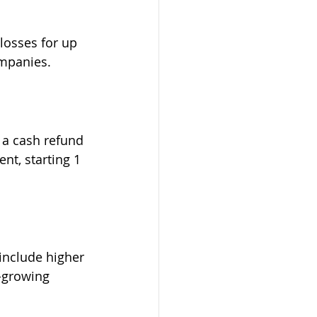
losses for up 
ompanies.
e a cash refund 
nt, starting 1 
include higher 
-growing 