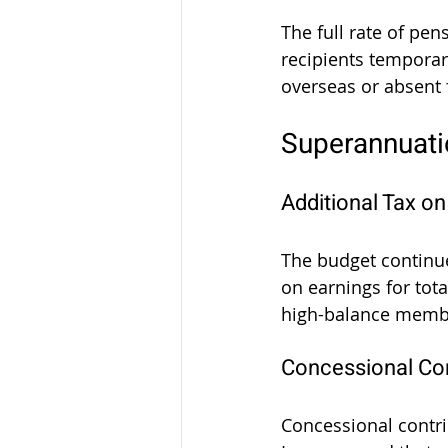
The full rate of pe
recipients temporari
overseas or absent 
Superannuat
Additional Tax o
The budget continu
on earnings for tot
high-balance member
Concessional Con
Concessional contri