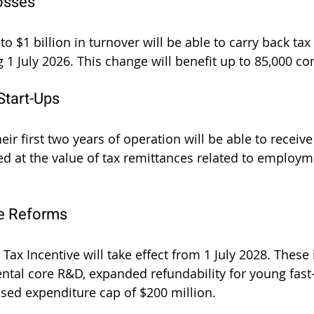
osses
 $1 billion in turnover will be able to carry back tax 
g 1 July 2026. This change will benefit up to 85,000 c
Start-Ups
heir first two years of operation will be able to receiv
ed at the value of tax remittances related to employme
ve Reforms
ax Incentive will take effect from 1 July 2028. These 
ental core R&D, expanded refundability for young fast
ased expenditure cap of $200 million.