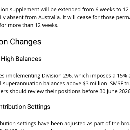
nsion supplement will be extended from 6 weeks to 12
ly absent from Australia. It will cease for those perm
for more than 12 weeks.
ion Changes
n High Balances
es implementing Division 296, which imposes a 15% a
al superannuation balances above $3 million. SMSF tr
s should review their positions before 30 June 2026
tribution Settings
bution settings have been adjusted as part of the broa