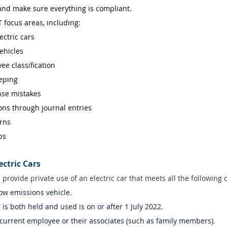
 and make sure everything is compliant. 
 focus areas, including: 
ctric cars 
ehicles 
ee classification 
eping 
se mistakes 
ns through journal entries 
rns 
ps 
ectric Cars
 provide private use of an electric car that meets all the following 
low emissions vehicle.  
r is both held and used is on or after 1 July 2022.  
 current employee or their associates (such as family members). 