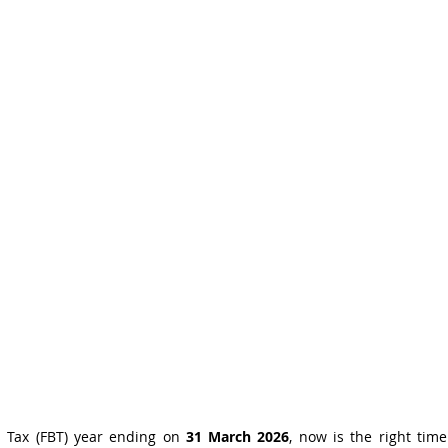
s Tax (FBT) year ending on 
31 March 2026
, now is the right time