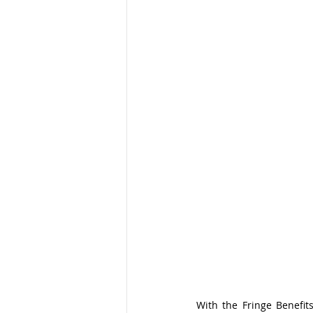
With the Fringe Benefit