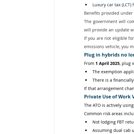
Luxury car tax (LCT)
Benefits provided under 
The government will comp
will provide an update w
If you are not eligible f
emissions vehicle, you ma
Plug in hybrids no l
From 
1 April 2025
, plug 
The exemption applie
There is a financial
If that arrangement chang
Private Use of Work V
The ATO is actively using
Common risk areas inclu
Not lodging FBT retu
Assuming dual cab u