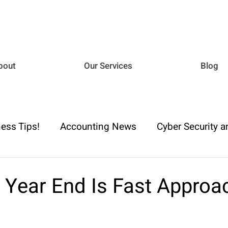
bout
Our Services
Blog
ess Tips!
Accounting News
Cyber Security a
iance
Business Advisory
Payroll & Employm
 Year End Is Fast Approa
h