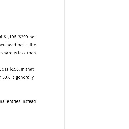
f $1,196 ($299 per 
er-head basis, the 
 share is less than 
e is $598. In that 
r 50% is generally 
l entries instead 