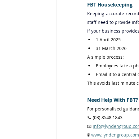
FBT Housekeeping
Keeping accurate record
staff need to provide inf
If your business provide
1 April 2025 
31 March 2026 
A simple process: 
Employees take a ph
Email it to a central
This avoids last minute 
Need Help With FBT?
For personalised guidanc
📞 (03) 8548 1843 
📧 
info@lyndengroup.co
🌐 
www.lyndengroup.com