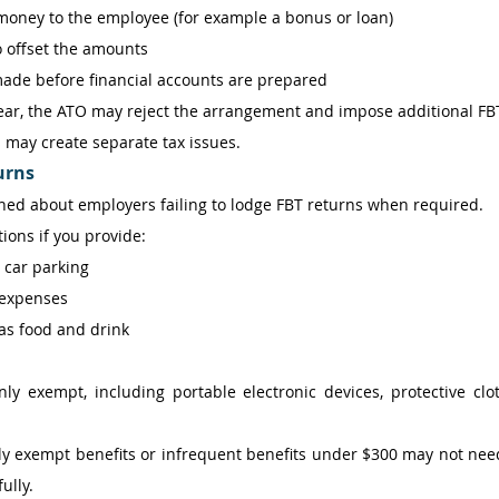
oney to the employee (for example a bonus or loan) 
o offset the amounts 
made before financial accounts are prepared 
ear, the ATO may reject the arrangement and impose additional FBT l
may create separate tax issues. 
urns
ed about employers failing to lodge FBT returns when required. 
ions if you provide: 
 car parking 
expenses 
as food and drink 
 exempt, including portable electronic devices, protective cloth
y exempt benefits or infrequent benefits under $300 may not need 
ully. 