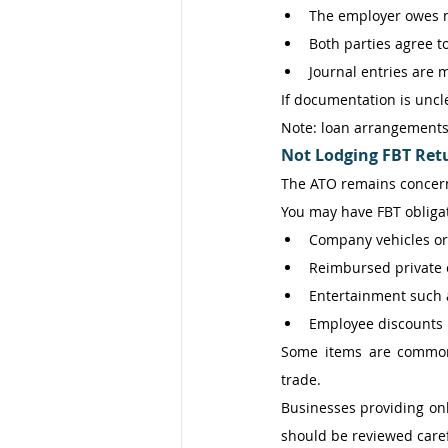
The employer owes m
Both parties agree t
Journal entries are 
If documentation is uncl
Note: loan arrangements 
Not Lodging FBT Ret
The ATO remains concern
You may have FBT obligat
Company vehicles or
Reimbursed private 
Entertainment such 
Employee discounts 
Some items are commonly
trade. 
Businesses providing onl
should be reviewed caref