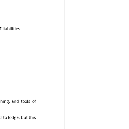
iabilities. 
ing, and tools of 
to lodge, but this 