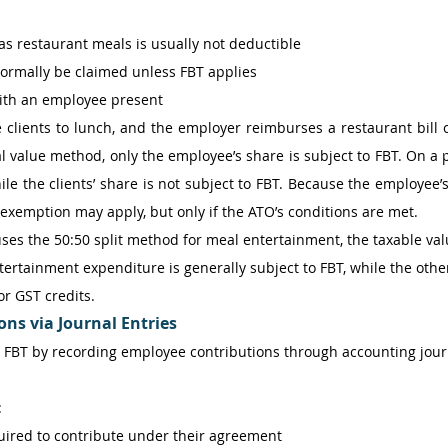
s restaurant meals is usually not deductible 
ormally be claimed unless FBT applies 
with an employee present
clients to lunch, and the employer reimburses a restaurant bill o
l value method, only the employee’s share is subject to FBT. On a p
ile the clients’ share is not subject to FBT. Because the employee’s
 exemption may apply, but only if the ATO’s conditions are met.
ses the 50:50 split method for meal entertainment, the taxable valu
tertainment expenditure is generally subject to FBT, while the othe
or GST credits.
ns via Journal Entries
FBT by recording employee contributions through accounting journa
 
uired to contribute under their agreement 