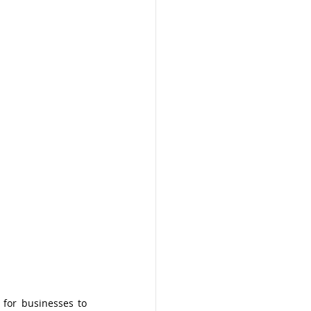
 for businesses to 