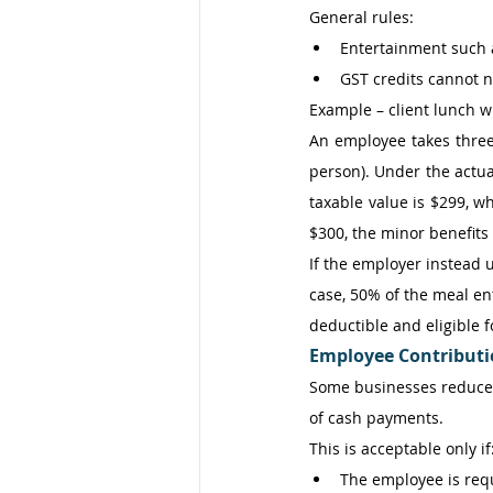
General rules: 
Entertainment such a
GST credits cannot n
Example – client lunch 
An employee takes three 
person). Under the actua
taxable value is $299, wh
$300, the minor benefits
If the employer instead u
case, 50% of the meal en
deductible and eligible f
Employee Contributio
Some businesses reduce 
of cash payments. 
This is acceptable only if:
The employee is req