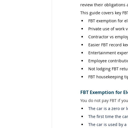
review their obligations
This guide covers key FBT
FBT exemption for ele
Private use of work v
Contractor vs employ
Easier FBT record ke
Entertainment expen
Employee contributio
Not lodging FBT retu
FBT housekeeping ti
FBT Exemption for El
You do not pay FBT if you
The car is a zero or 
The first time the ca
The car is used by a