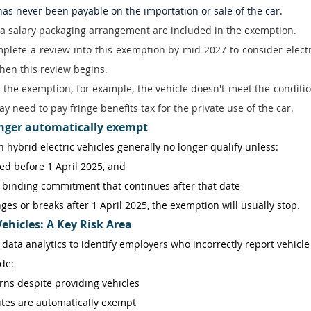
 has never been payable on the importation or sale of the car. 
a salary packaging arrangement are included in the exemption. 
lete a review into this exemption by mid-2027 to consider electr
hen this review begins. 
or the exemption, for example, the vehicle doesn't meet the conditio
y need to pay fringe benefits tax for the private use of the car. 
onger automatically exempt
in hybrid electric vehicles generally no longer qualify unless: 
d before 1 April 2025, and 
ly binding commitment that continues after that date 
es or breaks after 1 April 2025, the exemption will usually stop. 
ehicles: A Key Risk Area
 data analytics to identify employers who incorrectly report vehicle 
de: 
rns despite providing vehicles 
tes are automatically exempt 