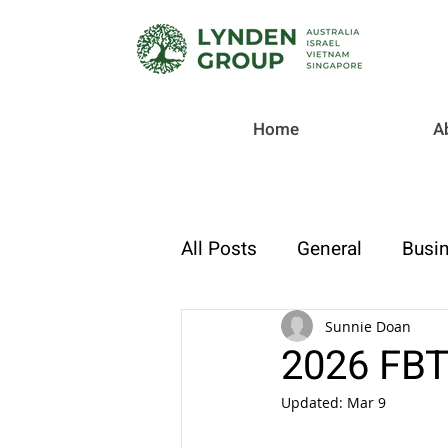
Home
A
All Posts
General
Busin
Checklist
Tax & Compl
Sunnie Doan
2026 FBT
Updated:
Mar 9
Strategic Finance & Growt