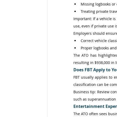
Missing logbooks or
Treating private tra
Important: If a vehicle i
use, even if private use i
Employers should ensure
Correct vehicle classi
Proper logbooks and
The ATO has highlighted
resulting in $938,000 in li
Does FBT Apply to Yo
FBT usually applies to 
classification can be com
Business tip: Review con
such as superannuation o
Entertainment Expe
The ATO often sees busin