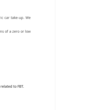
ic car take-up. We 
ns of a zero or low 
related to FBT. 