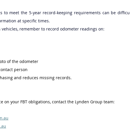
s to meet the 5-year record-keeping requirements can be difficult
ormation at specific times. 
s vehicles, remember to record odometer readings on: 
oto of the odometer 
 contact person 
chasing and reduces missing records. 
e on your FBT obligations, contact the Lynden Group team: 
m.au
.au