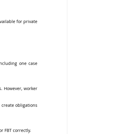
ailable for private 
ncluding one case 
. However, worker 
create obligations 
 FBT correctly. 