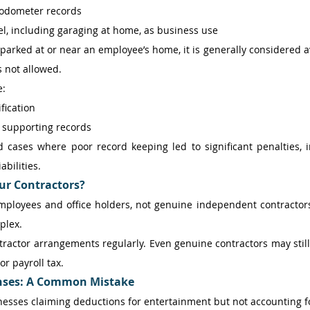
 odometer records 
vel, including garaging at home, as business use 
s parked at or near an employee’s home, it is generally considered av
s not allowed. 
: 
fication 
 supporting records 
 cases where poor record keeping led to significant penalties, i
abilities. 
ur Contractors?
employees and office holders, not genuine independent contractors
plex. 
tractor arrangements regularly. Even genuine contractors may still 
r payroll tax. 
nses: A Common Mistake
esses claiming deductions for entertainment but not accounting for