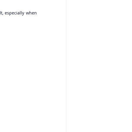
, especially when 