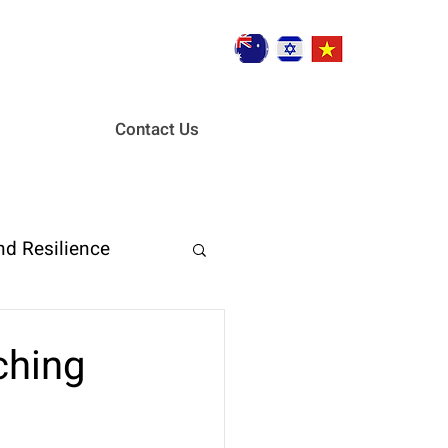
Contact Us
nd Resilience
ent
ching