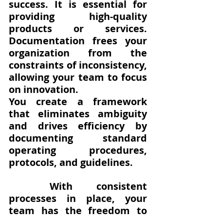
success. It is essential for 
providing high-quality 
products or services.  
Documentation frees your 
organization from the 
constraints of inconsistency, 
allowing your team to focus 
on innovation. 
You create a framework 
that eliminates ambiguity 
and drives efficiency by 
documenting standard 
operating procedures, 
protocols, and guidelines. 
With consistent 
processes in place, your 
team has the freedom to 