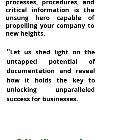
processes, procedures, and 
critical information is the 
unsung hero capable of 
propelling your company to 
new heights. 
"
Let us shed light on the 
untapped potential of 
documentation and reveal 
how it holds the key to 
unlocking unparalleled 
success for businesses. 