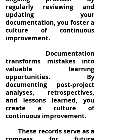
regularly reviewing and 
updating your 
documentation, you foster a 
culture of continuous 
improvement. 
Documentation 
transforms mistakes into 
valuable learning 
opportunities. By 
documenting post-project 
analyses, retrospectives, 
and lessons learned, you 
create a culture of 
continuous improvement.
These records serve as a 
compass for future 