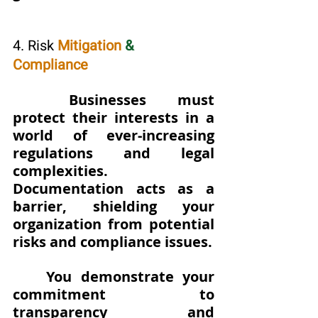
4. Risk 
Mitigation 
&
Compliance
Businesses must 
protect their interests in a 
world of ever-increasing 
regulations and legal 
complexities. 
Documentation acts as a 
barrier, shielding your 
organization from potential 
risks and compliance issues. 
You demonstrate your 
commitment to 
transparency and 