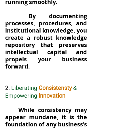
running smoothly. 
By documenting 
processes, procedures, and 
institutional knowledge, you 
create a robust knowledge 
repository that preserves 
intellectual capital and 
propels your business 
forward.
2. 
Liberating 
Consistensty
 & 
Empowering
Innovation
While consistency may 
appear mundane, it is the 
foundation of any business's 