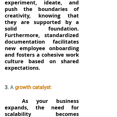
experiment, ideate, and 
push the boundaries of 
creativity, knowing that 
they are supported by a 
solid foundation.  
Furthermore, standardized 
documentation facilitates 
new employee onboarding 
and fosters a cohesive work 
culture based on shared 
expectations.
3. 
A 
growth catalyst
: 
	As your business 
expands, the need for 
scalability becomes 