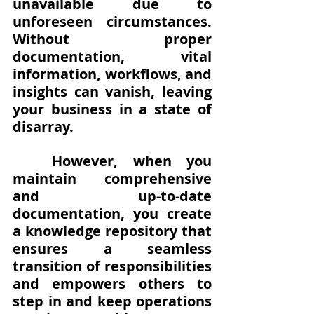
unavailable due to 
unforeseen circumstances. 
Without proper 
documentation, vital 
information, workflows, and 
insights can vanish, leaving 
your business in a state of 
disarray.
However, when you 
maintain comprehensive 
and up-to-date 
documentation, you create 
a knowledge repository that 
ensures a seamless 
transition of responsibilities 
and empowers others to 
step in and keep operations 