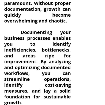
paramount. Without proper 
documentation, growth can 
quickly become 
overwhelming and chaotic. 
Documenting your 
business processes enables 
you to identify 
inefficiencies, bottlenecks, 
and areas ripe for 
improvement. By analyzing 
and optimizing documented 
workflows, you can 
streamline operations, 
identify cost-saving 
measures, and lay a solid 
foundation for sustainable 
growth.