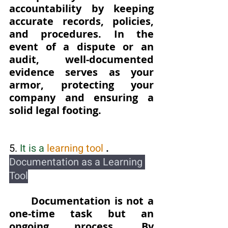
accountability by keeping 
accurate records, policies, 
and procedures. In the 
event of a dispute or an 
audit, well-documented 
evidence serves as your 
armor, protecting your 
company and ensuring a 
solid legal footing.
5. 
It is a
 learning tool 
.  
Documentation as a Learning 
Tool
Documentation is not a 
one-time task but an 
ongoing process. By 