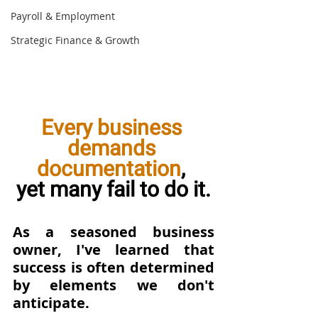
Payroll & Employment
Strategic Finance & Growth
Every business 
demands 
documentation
, 
yet many fail to do it.
As a seasoned business 
owner, I've learned that 
success is often determined 
by elements we don't 
anticipate. 