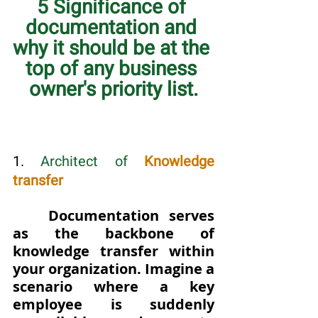
5 Significance of 
documentation and 
why it should be at the 
top of any business 
owner's priority list.
1. 
Architect of 
Knowledge 
transfer
Documentation serves 
as the backbone of 
knowledge transfer within 
your organization. Imagine a 
scenario where a key 
employee is suddenly 