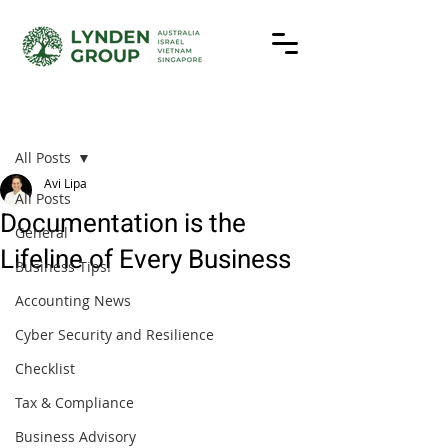
Post
All Posts
Avi Lipa
All Posts
Documentation is the
General
Lifeline of Every Business
Business Tips!
Accounting News
Cyber Security and Resilience
Checklist
Tax & Compliance
Business Advisory