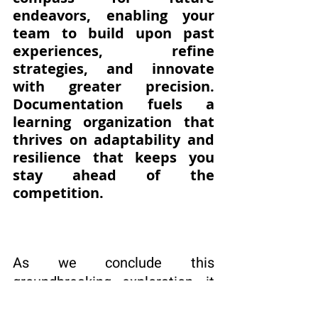
endeavors, enabling your 
team to build upon past 
experiences, refine 
strategies, and innovate 
with greater precision. 
Documentation fuels a 
learning organization that 
thrives on adaptability and 
resilience that keeps you 
stay ahead of the 
competition.
As we conclude this 
groundbreaking exploration, it 
is evident that documentation 