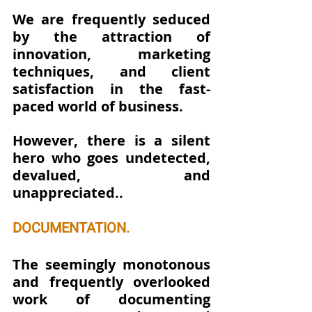
We are frequently seduced 
by the attraction of 
innovation, marketing 
techniques, and client 
satisfaction in the fast-
paced world of business. 
However, there is a silent 
hero who goes undetected, 
devalued, and 
unappreciated..
DOCUMENTATION.
The seemingly monotonous 
and frequently overlooked 
work of documenting 