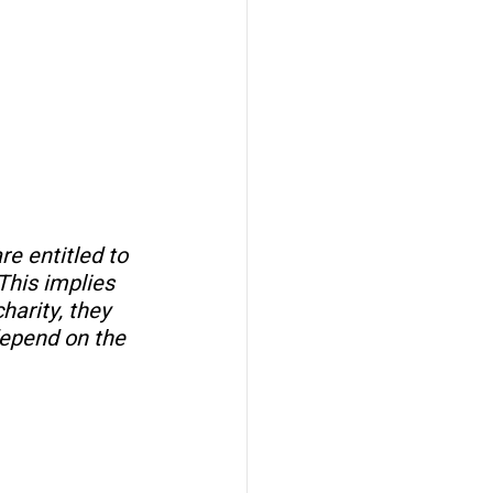
e entitled to 
This implies 
arity, they 
depend on the 