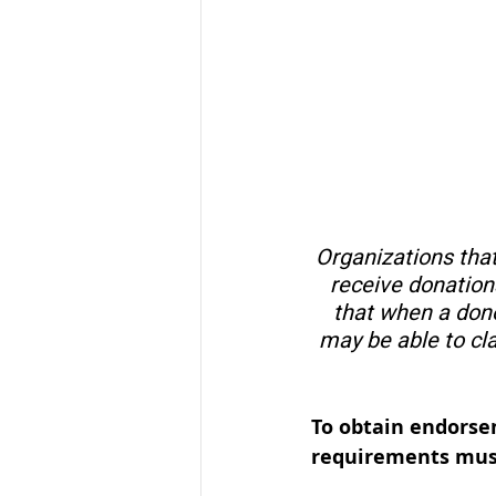
Organizations that
receive donations
that when a dono
may be able to cl
To obtain endorsem
requirements mus