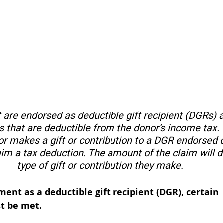
 are endorsed as deductible gift recipient (DGRs) ar
 that are deductible from the donor’s income tax. 
r makes a gift or contribution to a DGR endorsed ch
aim a tax deduction. The amount of the claim will 
type of gift or contribution they make. 
ent as a deductible gift recipient (DGR), certain 
t be met. 