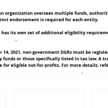
an organization oversees multiple funds, authoriti
tinct endorsement is required for each entity. 
has its own set of additional eligibility requirem
R table
. 
r 14, 2021, non-government DGRs must be register
y funds or those specifically listed in tax law. A tr
e for eligible not-for-profits. For more details, ref
Rs required to be a registered charity
. 