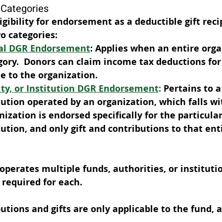
Categories
gibility for endorsement as a deductible gift reci
o categories: 
al DGR Endorsement
: Applies when an entire organ
ory.  Donors can claim income tax deductions for 
 to the organization. 
ity, or Institution DGR Endorsement
:
 Pertains to a
itution operated by an organization, which falls w
ization is endorsed specifically for the particular
tution, and only gift and contributions to that ent
 operates multiple funds, authorities, or instituti
required for each. 
utions and gifts are only applicable to the fund, a