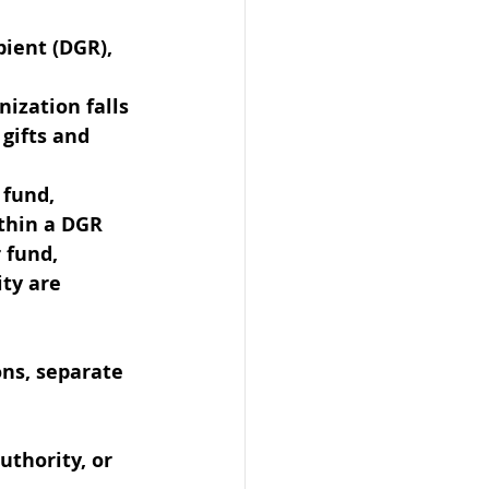
pient (DGR), 
ization falls 
gifts and 
 fund, 
ithin a DGR 
 fund, 
ity are 
ons, separate 
uthority, or 