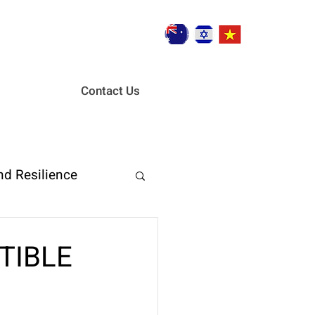
Contact Us
nd Resilience
ent
CTIBLE