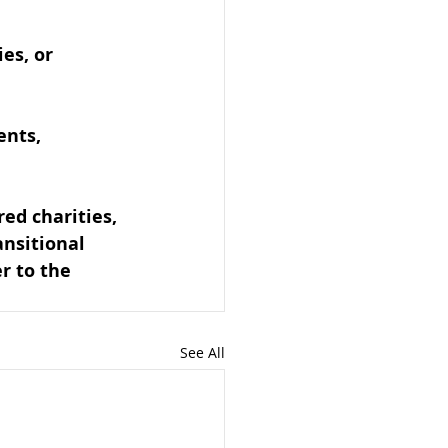
es, or 
ents, 
ed charities, 
ansitional 
er to the 
See All