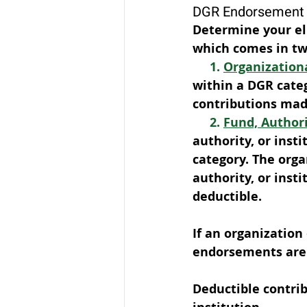
DGR Endorsement 
Determine your eli
which comes in tw
1. 
Organization
within a DGR categ
contributions made
2. 
Fund, Author
authority, or inst
category. The organ
authority, or insti
deductible. 
If an organization
endorsements are 
Deductible contrib