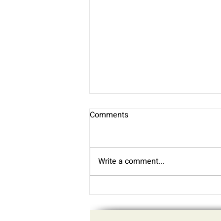
Comments
Write a comment...
Practice Updates - July 2026