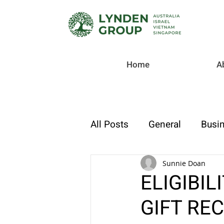
Home
A
All Posts
General
Busin
Checklist
Tax & Compl
Sunnie Doan
ELIGIBIL
GIFT REC
Strategic Finance & Growt