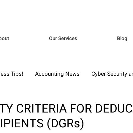
bout
Our Services
Blog
ess Tips!
Accounting News
Cyber Security a
iance
Business Advisory
Payroll & Employm
ITY CRITERIA FOR DEDU
IPIENTS (DGRs)
h