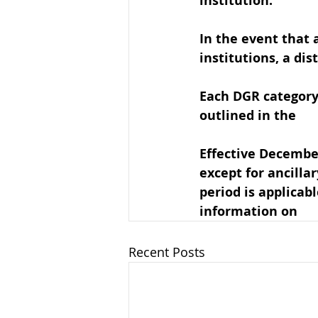
institution. 
In the event that 
institutions, a dis
Each DGR category 
outlined in the 
DG
Effective Decembe
except for ancillar
period is applicabl
information on 
DG
Recent Posts