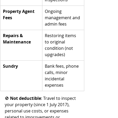
Property Agent 
Ongoing 
Fees
management and 
admin fees
Repairs & 
Restoring items 
Maintenance
to original 
condition (not 
upgrades)
Sundry
Bank fees, phone 
calls, minor 
incidental 
expenses
🚫 
Not deductible
: Travel to inspect 
your property (since 1 July 2017), 
personal use costs, or expenses 
related to improvements or 