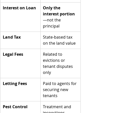
Interest on Loan
Only the 
interest portion
—not the 
principal
Land Tax
State-based tax 
on the land value
Legal Fees
Related to 
evictions or 
tenant disputes 
only
Letting Fees
Paid to agents for 
securing new 
tenants
Pest Control
Treatment and 
inspections