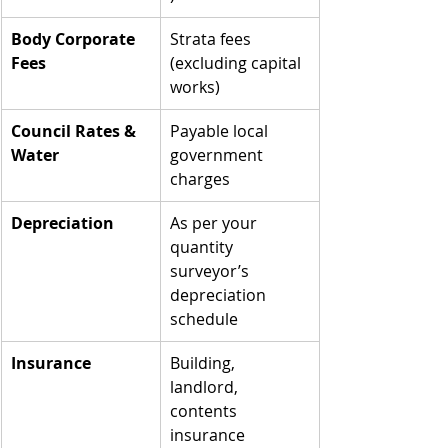
Body Corporate 
Strata fees 
Fees
(excluding capital 
works)
Council Rates & 
Payable local 
Water
government 
charges
Depreciation
As per your 
quantity 
surveyor’s 
depreciation 
schedule
Insurance
Building, 
landlord, 
contents 
insurance