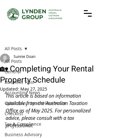
Post
All Posts
Sunnie Doan
All Posts
🏡 Completing Your Rental
General
Property Schedule
Business Tips!
Updated:
May 27, 2025
Accounting News
This article is based on information 
available from the Australian Taxation 
Cyber Security and Resilience
Office as of May 2025. For personalized 
Checklist
advice, please consult with a tax 
Tax & Compliance
professional.
Business Advisory