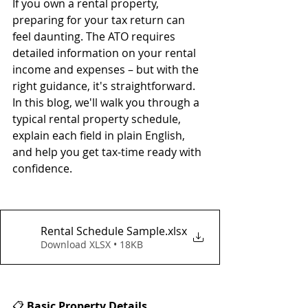
If you own a rental property, 
preparing for your tax return can 
feel daunting. The ATO requires 
detailed information on your rental 
income and expenses – but with the 
right guidance, it's straightforward. 
In this blog, we'll walk you through a 
typical rental property schedule, 
explain each field in plain English, 
and help you get tax-time ready with 
confidence.
Rental Schedule Sample
.xlsx
Download XLSX • 18KB
📋 
Basic Property Details