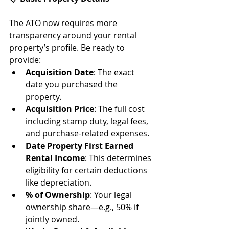
The ATO now requires more 
transparency around your rental 
property’s profile. Be ready to 
provide:
Acquisition Date
: The exact 
date you purchased the 
property.
Acquisition Price
: The full cost 
including stamp duty, legal fees, 
and purchase-related expenses.
Date Property First Earned 
Rental Income
: This determines 
eligibility for certain deductions 
like depreciation.
% of Ownership
: Your legal 
ownership share—e.g., 50% if 
jointly owned.