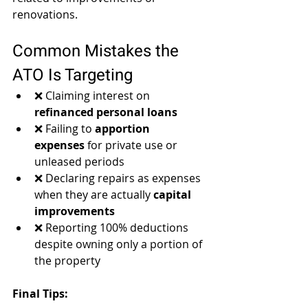
renovations.
Common Mistakes the 
ATO Is Targeting
❌ Claiming interest on 
refinanced personal loans
❌ Failing to 
apportion 
expenses
 for private use or 
unleased periods
❌ Declaring repairs as expenses 
when they are actually 
capital 
improvements
❌ Reporting 100% deductions 
despite owning only a portion of 
the property
Final Tips: