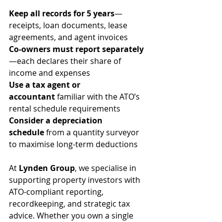
Keep all records for 5 years
—
receipts, loan documents, lease 
agreements, and agent invoices
Co-owners must report separately
—each declares their share of 
income and expenses
Use a tax agent or 
accountant
 familiar with the ATO’s 
rental schedule requirements
Consider a depreciation 
schedule
 from a quantity surveyor 
to maximise long-term deductions
At 
Lynden Group
, we specialise in 
supporting property investors with 
ATO-compliant reporting, 
recordkeeping, and strategic tax 
advice. Whether you own a single 