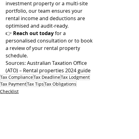
investment property or a multi-site 
portfolio, our team ensures your 
rental income and deductions are 
optimised and audit-ready.
👉 
Reach out today
 for a 
personalised consultation or to book 
a review of your rental property 
schedule.
Sources: Australian Taxation Office 
(ATO) – Rental properties 2024 guide
Tax Compliance
Tax Deadline
Tax Lodgment
Tax Payment
Tax Tips
Tax Obligations
Checklist
Recent Posts
See All