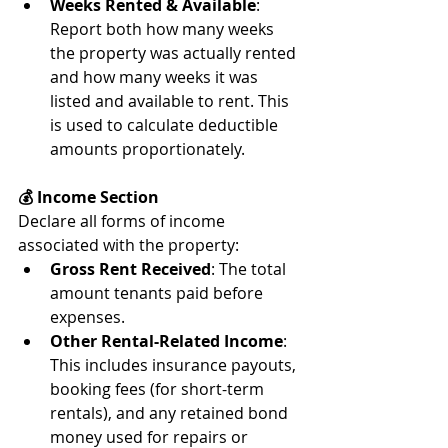
Weeks Rented & Available
: 
Report both how many weeks 
the property was actually rented 
and how many weeks it was 
listed and available to rent. This 
is used to calculate deductible 
amounts proportionately.
💰 Income Section
Declare all forms of income 
associated with the property:
Gross Rent Received
: The total 
amount tenants paid before 
expenses.
Other Rental-Related Income
: 
This includes insurance payouts, 
booking fees (for short-term 
rentals), and any retained bond 
money used for repairs or 