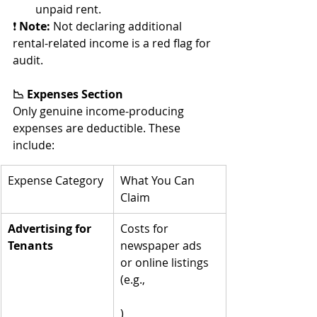
unpaid rent.
❗ 
Note:
 Not declaring additional 
rental-related income is a red flag for 
audit.
📉 Expenses Section
Only genuine income-producing 
expenses are deductible. These 
include:
Expense Category
What You Can 
Claim
Advertising for 
Costs for 
Tenants
newspaper ads 
or online listings 
(e.g., 
realestate.com.au
)