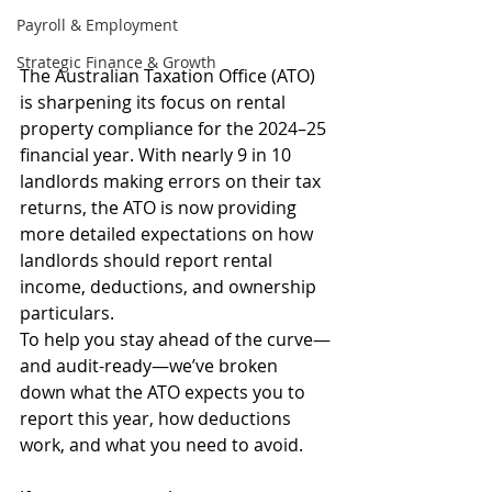
Payroll & Employment
Strategic Finance & Growth
The Australian Taxation Office (ATO) 
is sharpening its focus on rental 
property compliance for the 2024–25 
financial year. With nearly 9 in 10 
landlords making errors on their tax 
returns, the ATO is now providing 
more detailed expectations on how 
landlords should report rental 
income, deductions, and ownership 
particulars.
To help you stay ahead of the curve—
and audit-ready—we’ve broken 
down what the ATO expects you to 
report this year, how deductions 
work, and what you need to avoid.