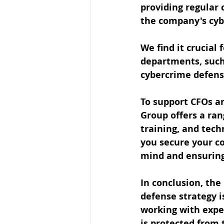
providing regular 
the company's cyb
We find it crucial
departments, such 
cybercrime defens
To support CFOs an
Group offers a ran
training, and tech
you secure your co
mind and ensuring 
In conclusion, the
defense strategy i
working with expe
is protected from 