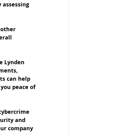
y assessing 
 other 
rall 
he Lynden 
sments, 
ts can help 
 you peace of 
 cybercrime 
urity and 
our company 