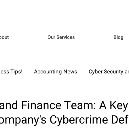
bout
Our Services
Blog
ess Tips!
Accounting News
Cyber Security a
iance
Business Advisory
Payroll & Employm
and Finance Team: A Key
Company's Cybercrime De
h