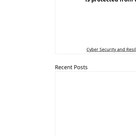
Cyber Security and Resi
Recent Posts