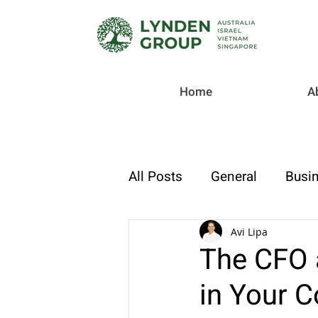
Home
A
All Posts
General
Busin
Checklist
Tax & Compl
Avi Lipa
The CFO 
in Your 
Strategic Finance & Growt