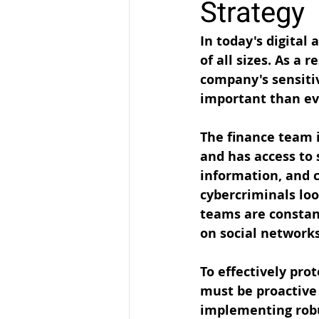
Strategy
In today's digital
of all sizes. As a 
company's sensiti
important than ev
The finance team i
and has access to 
information, and c
cybercriminals loo
teams are constan
on social networks
To effectively pr
must be proactive 
implementing robus