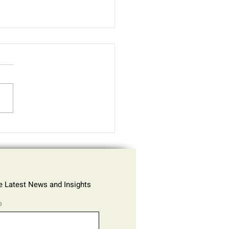
Cybercriminals Exploit
Data in 2025 - Europol
rnet Organised Crime
at Assessment (IOCTA)
he Latest News and Insights
e