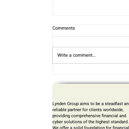
Why One of Our Clients Thinks
Comments
Bitcoin Is the “Trade of the
Generation”
James, a long-time Bitcoin
investor and one of our clients,
Write a comment...
shares why he believes Bitcoin
is the smartest way to protect
your money in today’s
economy. As governments
increase spending and print
more
Lynden Group aims to be a steadfast an
reliable partner for clients worldwide,
providing comprehensive financial and
cyber solutions of the highest standard.
We offer a solid foundation for financial