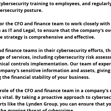
cybersecurity training to employees, and regularl
ersecurity posture.
 for the CFO and finance team to work closely with
as IT and Legal, to ensure that the company's ove
e strategy is comprehensive and effective.
d finance teams in their cybersecurity efforts, t
ge of services, including cybersecurity risk asses
nical controls implementation. Our team of exper
mpany's sensitive information and assets, giving
the financial stability of your business.
 role of the CFO and finance team in a company's
s vital. By taking a proactive approach to cybersec
rts like the Lynden Group, you can ensure that y
the growing threat of cybercrime.