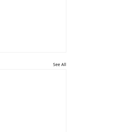
See All