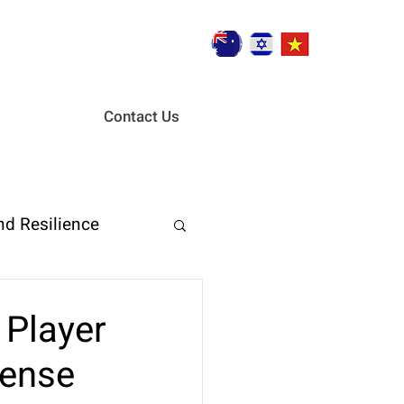
Contact Us
nd Resilience
ent
 Player
fense