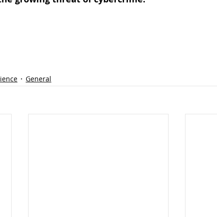
lience
General