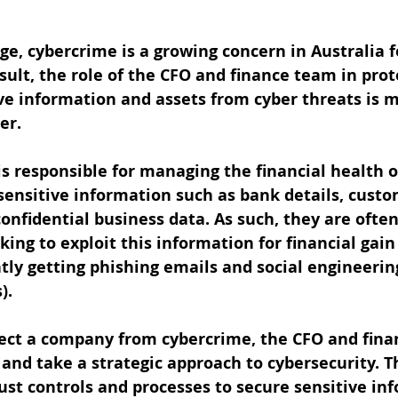
 age, cybercrime is a growing concern in Australia 
result, the role of the CFO and finance team in prot
ve information and assets from cyber threats is m
er.
s responsible for managing the financial health 
sensitive information such as bank details, custo
onfidential business data. As such, they are often
king to exploit this information for financial gain
tly getting phishing emails and social engineerin
).
otect a company from cybercrime, the CFO and fin
and take a strategic approach to cybersecurity. Th
t controls and processes to secure sensitive inf