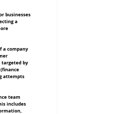
for businesses 
ecting a 
ore 
of a company 
mer 
 targeted by 
 (finance 
g attempts 
ance team 
is includes 
ormation, 