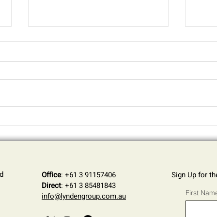
AI in the Workplace: The
How 
Hidden Cybersecurity Risks
Your 
for SMEs
Inte
Thre
d
Office
: +61 3 91157406
Sign Up for t
Direct
: +61 3 85481843
First Nam
info@lyndengroup.com.au