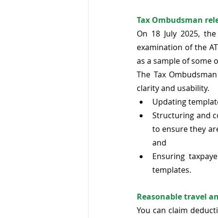
Tax Ombudsman relea
On 18 July 2025, the
examination of the AT
as a sample of some o
The Tax Ombudsman r
clarity and usability. 
Updating template
Structuring and co
to ensure they ar
and 
Ensuring taxpaye
templates. 
Reasonable travel an
You can claim deducti