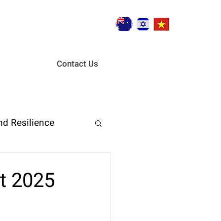
Contact Us
nd Resilience
ent
st 2025