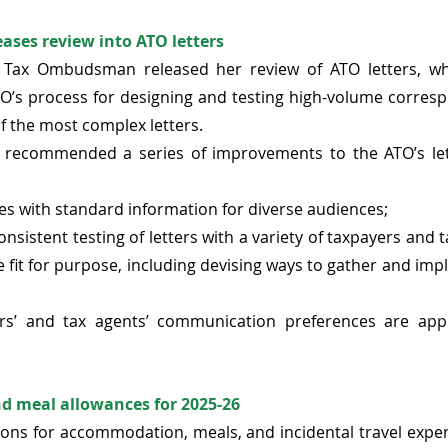
ses review into ATO letters 
 Tax Ombudsman released her review of ATO letters, wh
O’s process for designing and testing high-volume corresp
f the most complex letters. 
ecommended a series of improvements to the ATO’s lett
s with standard information for diverse audiences;  
nsistent testing of letters with a variety of taxpayers and t
e fit for purpose, including devising ways to gather and imp
rs’ and tax agents’ communication preferences are applie
d meal allowances for 2025-26
ons for accommodation, meals, and incidental travel expens