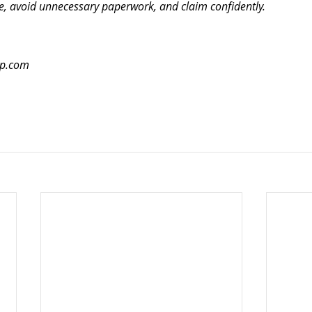
e, avoid unnecessary paperwork, and claim confidently.
up.com