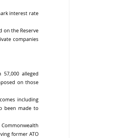
rk interest rate 
d on the Reserve 
ivate companies 
57,000 alleged 
mposed on those 
comes including 
so been made to 
the Commonwealth 
lving former ATO 