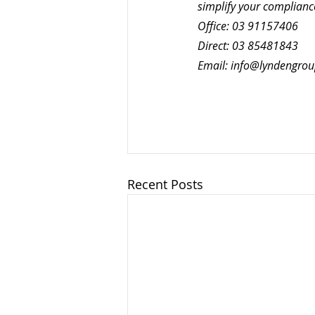
simplify your complianc
Office: 03 91157406 
Direct: 03 85481843
Email: 
info@lyndengro
Recent Posts