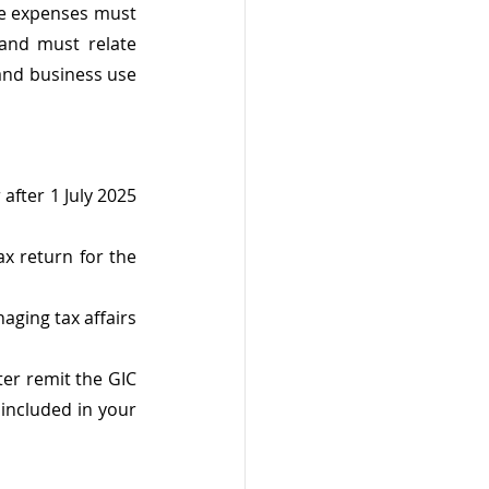
e expenses must 
nd must relate 
and business use 
after 1 July 2025 
x return for the 
ging tax affairs 
er remit the GIC 
included in your 