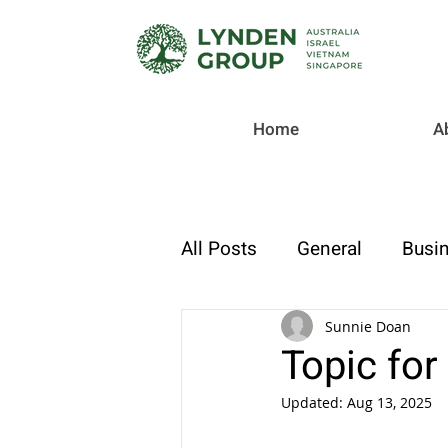
Home
A
All Posts
General
Busin
Checklist
Tax & Compl
Sunnie Doan
Topic for
Updated:
Aug 13, 2025
Strategic Finance & Growt