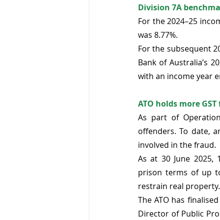
Division 7A benchmar
For the 2024–25 incom
was 8.77%.
For the subsequent 20
Bank of Australia’s 2
with an income year e
ATO holds more GST f
As part of Operatio
offenders. To date, 
involved in the fraud. 
As at 30 June 2025, 
prison terms of up t
restrain real property.
The ATO has finalised
Director of Public Pro