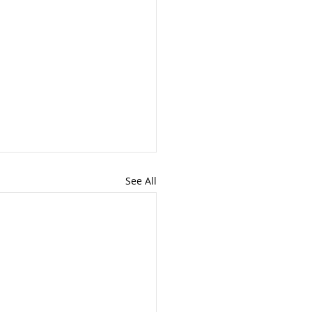
See All