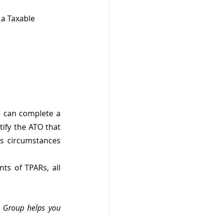
 a Taxable 
 can complete a 
fy the ATO that 
s circumstances 
s of TPARs, all 
n Group helps you 