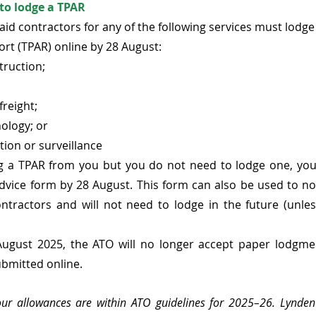
to lodge a TPAR
id contractors for any of the following services must lodge
t (TPAR) online by 28 August:
truction;
freight;
ology; or
ation or surveillance
ing a TPAR from you but you do not need to lodge one, you
ice form by 28 August. This form can also be used to noti
ntractors and will not need to lodge in the future (unles
ugust 2025, the ATO will no longer accept paper lodgment
bmitted online.
 your allowances are within ATO guidelines for 2025–26. Lynde