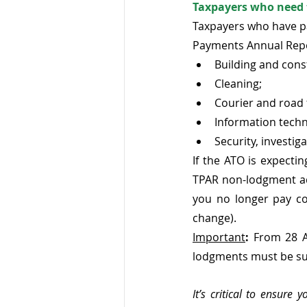
Taxpayers who need 
Taxpayers who have pa
Payments Annual Repor
Building and cons
Cleaning;
Courier and road 
Information techn
Security, investig
If the ATO is expect
TPAR non-lodgment adv
you no longer pay co
change).
Important
:
 From 28 A
lodgments must be su
It’s critical to ensure