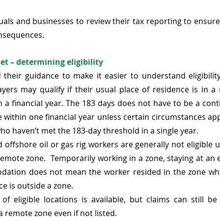
als and businesses to review their tax reporting to ensur
onsequences. 
t – determining eligibility 
 
their guidance
 to make it easier to understand eligibilit
ayers may qualify if their usual place of residence is in a
 a financial year. The 183 days does not have to be a cont
 within one financial year unless certain circumstances app
ho haven’t met the 183-day threshold in a single year.  
nd offshore oil or gas rig workers are generally not eligible u
 remote zone.  Temporarily working in a zone, staying at an
ation does not mean the worker resided in the zone whe
ce is outside a zone. 
 of eligible locations is available, but claims can still b
a remote zone even if not listed. 