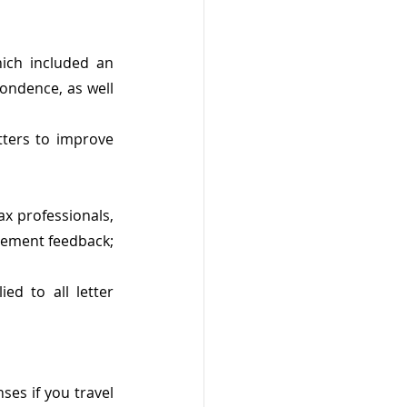
ich included an 
ondence, as well 
ers to improve 
ax professionals, 
lement feedback; 
d to all letter 
es if you travel 