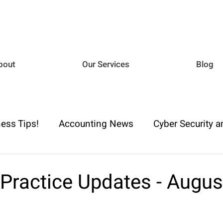
bout
Our Services
Blog
ess Tips!
Accounting News
Cyber Security a
iance
Business Advisory
Payroll & Employm
 Practice Updates - Augu
h