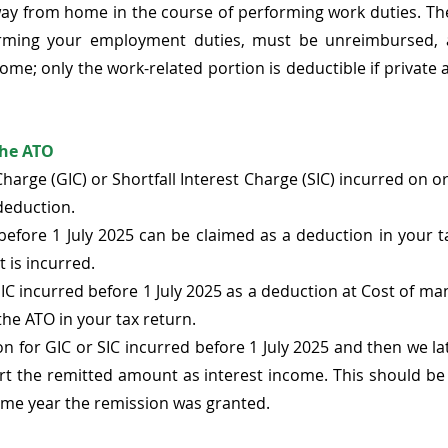
way from home in the course of performing work duties. Th
orming your employment duties, must be unreimbursed, a
come; only the work-related portion is deductible if private 
the ATO
arge (GIC) or Shortfall Interest Charge (SIC) incurred on or 
deduction. 
before 1 July 2025 can be claimed as a deduction in your ta
 is incurred. 
IC incurred before 1 July 2025 as a deduction at Cost of mana
the ATO in your tax return. 
on for GIC or SIC incurred before 1 July 2025 and then we lat
rt the remitted amount as interest income. This should be 
come year the remission was granted. 