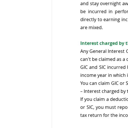
and stay overnight a
be incurred in perf
directly to earning in
are mixed.  
Interest charged by 
Any General Interest Ch
can't be claimed as a 
GIC and SIC incurred 
income year in which it
You can claim GIC or S
– Interest charged by 
If you claim a deducti
or SIC, you must repo
tax return for the in