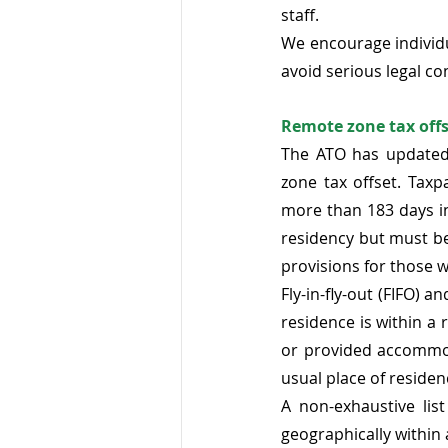
staff. 
We encourage individu
avoid serious legal c
Remote zone tax offse
The ATO has updated
zone tax offset. Taxp
more than 183 days in
residency but must be
provisions for those w
Fly-in-fly-out (FIFO) a
residence is within a
or provided accommod
usual place of residen
A non-exhaustive list
geographically within 