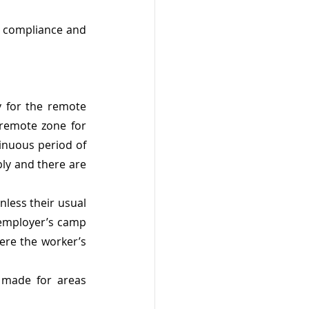
e compliance and 
y for the remote 
 remote zone for 
inuous period of 
ly and there are 
nless their usual 
 employer’s camp 
re the worker’s 
e made for areas 