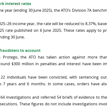
k interest rates
e year (ending 30 June 2025), the ATO’s Division 7A benchma
25–26 income year, the rate will be reduced to 8.37%, base
025 rate published on 6 June 2025.
 These rates apply to pr
nding 30 June. 
raudsters to account 
n Protego, the ATO has taken action against more than 
around $300 million in penalties and interest have been i
122 individuals have been convicted, with sentencing out
o 7 years and 6 months. In some cases, orders have al
 
 64 investigations and referred 54 briefs of evidence to 
secutions. These figures do not include investigations invo