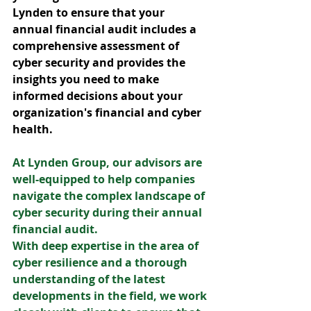
Lynden to ensure that your 
annual financial audit includes a 
comprehensive assessment of 
cyber security and provides the 
insights you need to make 
informed decisions about your 
organization's financial and cyber 
health.
At Lynden Group, our advisors are 
well-equipped to help companies 
navigate the complex landscape of 
cyber security during their annual 
financial audit. 
With deep expertise in the area of 
cyber resilience and a thorough 
understanding of the latest 
developments in the field, we work 