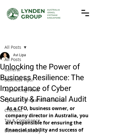
Post
All Posts
Avi Lipa
All Posts
Unlocking the Power of
General
Business Resilience: The
Business Tips!
Importance of Cyber
Accounting News
Security & Financial Audit
Cyber Security and Resilience
As a CFO, business owner, or 
Checklist
company director in Australia, you 
Tax & Compliance
are responsible for ensuring the 
financial stability and success of 
Business Advisory