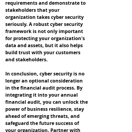
requirements and demonstrate to 
stakeholders that your 
organization takes cyber security 
seriously. A robust cyber security 
framework is not only important 
for protecting your organization's 
data and assets, but it also helps 
build trust with your customers 
and stakeholders.
In conclusion, cyber security is no 
longer an optional consideration 
in the financial audit process. By 
integrating it into your annual 
financial audit, you can unlock the 
power of business resilience, stay 
ahead of emerging threats, and 
safeguard the future success of 
your organization. Partner with 