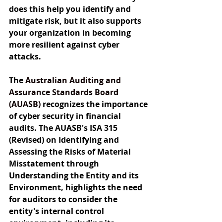
does this help you identify and 
mitigate risk, but it also supports 
your organization in becoming 
more resilient against cyber 
attacks.
The 
Australian Auditing and 
Assurance Standards Board 
(AUASB) 
recognizes the importance 
of cyber security in financial 
audits. The AUASB's ISA 315 
(Revised) on Identifying and 
Assessing the Risks of Material 
Misstatement through 
Understanding the Entity and its 
Environment, highlights the need 
for auditors to consider the 
entity's internal control 