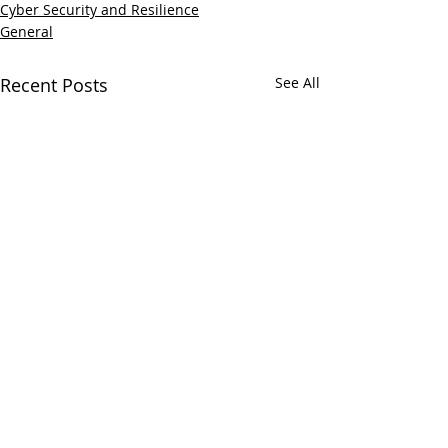
Cyber Security and Resilience
General
Recent Posts
See All