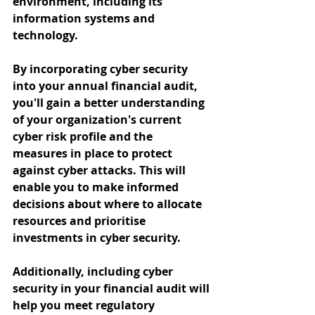
environment, including its 
information systems and 
technology.
By incorporating cyber security 
into your annual financial audit, 
you'll gain a better understanding 
of your organization's current 
cyber risk profile and the 
measures in place to protect 
against cyber attacks. This will 
enable you to make informed 
decisions about where to allocate 
resources and prioritise 
investments in cyber security.
Additionally, including cyber 
security in your financial audit will 
help you meet regulatory 