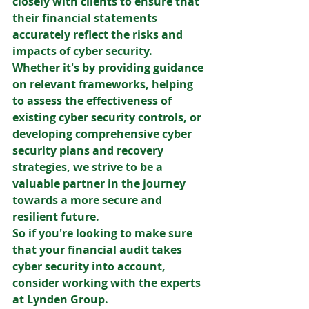
closely with clients to ensure that 
their financial statements 
accurately reflect the risks and 
impacts of cyber security. 
Whether it's by providing guidance 
on relevant frameworks, helping 
to assess the effectiveness of 
existing cyber security controls, or 
developing comprehensive cyber 
security plans and recovery 
strategies, we strive to be a 
valuable partner in the journey 
towards a more secure and 
resilient future. 
So if you're looking to make sure 
that your financial audit takes 
cyber security into account, 
consider working with the experts 
at Lynden Group.