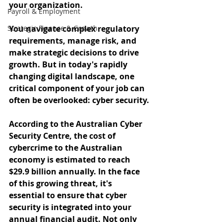
your organization. 
Payroll & Employment
Strategic Finance & Growth
You navigate complex regulatory 
requirements, manage risk, and 
make strategic decisions to drive 
growth. But in today's rapidly 
changing digital landscape, one 
critical component of your job can 
often be overlooked: cyber security.
According to the Australian Cyber 
Security Centre, the cost of 
cybercrime to the Australian 
economy is estimated to reach 
$29.9 billion annually. In the face 
of this growing threat, it's 
essential to ensure that cyber 
security is integrated into your 
annual financial audit. Not only 