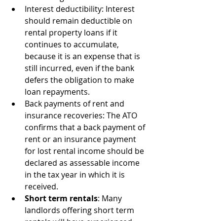
Interest deductibility: Interest 
should remain deductible on 
rental property loans if it 
continues to accumulate, 
because it is an expense that is 
still incurred, even if the bank 
defers the obligation to make 
loan repayments.
Back payments of rent and 
insurance recoveries: The ATO 
confirms that a back payment of 
rent or an insurance payment 
for lost rental income should be 
declared as assessable income 
in the tax year in which it is 
received.
Short term rentals
: Many 
landlords offering short term 