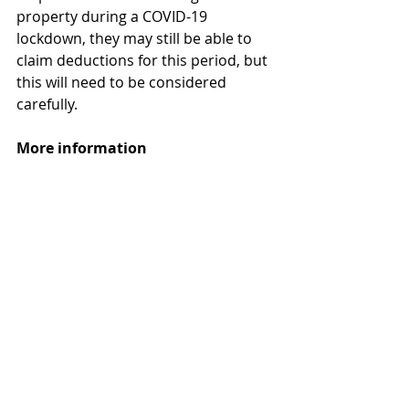
property during a COVID-19 
lockdown, they may still be able to 
claim deductions for this period, but 
this will need to be considered 
carefully. 
More information
COVID-19 and residential rental 
property