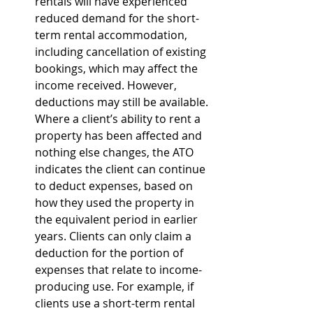
rentals will have experienced 
reduced demand for the short-
term rental accommodation, 
including cancellation of existing 
bookings, which may affect the 
income received. However, 
deductions may still be available. 
Where a client’s ability to rent a 
property has been affected and 
nothing else changes, the ATO 
indicates the client can continue 
to deduct expenses, based on 
how they used the property in 
the equivalent period in earlier 
years. Clients can only claim a 
deduction for the portion of 
expenses that relate to income-
producing use. For example, if 
clients use a short-term rental 