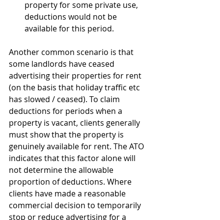
property for some private use, 
deductions would not be 
available for this period.
Another common scenario is that 
some landlords have ceased 
advertising their properties for rent 
(on the basis that holiday traffic etc 
has slowed / ceased). To claim 
deductions for periods when a 
property is vacant, clients generally 
must show that the property is 
genuinely available for rent. The ATO 
indicates that this factor alone will 
not determine the allowable 
proportion of deductions. Where 
clients have made a reasonable 
commercial decision to temporarily 
stop or reduce advertising for a 