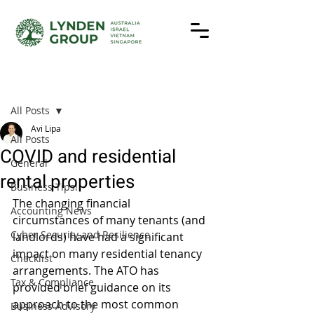
Post
All Posts
Avi Lipa
All Posts
COVID and residential
General
rental properties
Business Tips!
The changing financial 
Accounting News
circumstances of many tenants (and 
Cyber Security and Resilience
landlords) have had a significant 
impact on many residential tenancy 
Checklist
arrangements. The ATO has 
Tax & Compliance
provided brief guidance on its 
approach to the most common 
Business Advisory