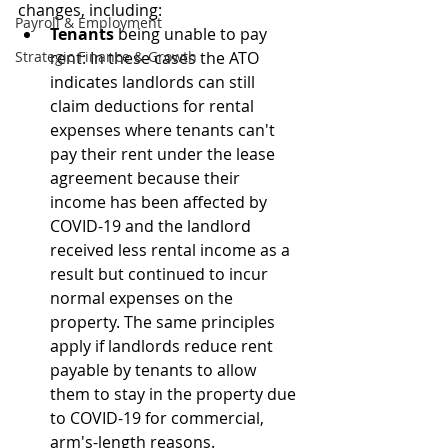
changes, including:
Payroll & Employment
Tenants
 being unable to pay 
Strategic Finance & Growth
rent: In these cases the ATO 
indicates landlords can still 
claim deductions for rental 
expenses where tenants can't 
pay their rent under the lease 
agreement because their 
income has been affected by 
COVID-19 and the landlord 
received less rental income as a 
result but continued to incur 
normal expenses on the 
property. The same principles 
apply if landlords reduce rent 
payable by tenants to allow 
them to stay in the property due 
to COVID-19 for commercial, 
arm's-length reasons.