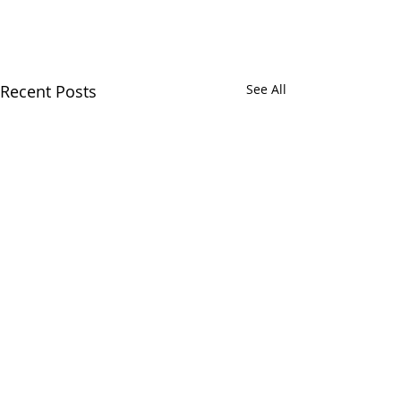
Recent Posts
See All