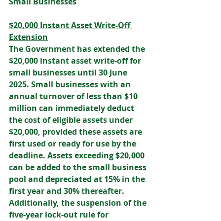
Small Businesses 
$20,000 Instant Asset Write-Off 
Extension
The Government has extended the 
$20,000 instant asset write-off for 
small businesses until 30 June 
2025. Small businesses with an 
annual turnover of less than $10 
million can immediately deduct 
the cost of eligible assets under 
$20,000, provided these assets are 
first used or ready for use by the 
deadline. Assets exceeding $20,000 
can be added to the small business 
pool and depreciated at 15% in the 
first year and 30% thereafter. 
Additionally, the suspension of the 
five-year lock-out rule for 