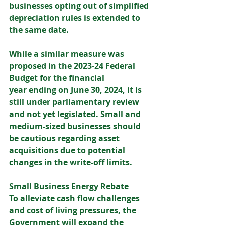
businesses opting out of simplified 
depreciation rules is extended to 
the same date. 
While a similar measure was 
proposed in the 2023-24 Federal 
Budget for the financial 
year ending on June 30, 2024, it is 
still under parliamentary review 
and not yet legislated. Small and 
medium-sized businesses should 
be cautious regarding asset 
acquisitions due to potential 
changes in the write-off limits. 
Small Business Energy Rebate
To alleviate cash flow challenges 
and cost of living pressures, the 
Government will expand the 