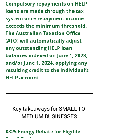
Compulsory repayments on HELP 
loans are made through the tax 
system once repayment income 
exceeds the minimum threshold. 
The Australian Taxation Office 
(ATO) will automatically adjust 
any outstanding HELP loan 
balances indexed on June 1, 2023, 
and/or June 1, 2024, applying any 
resulting credit to the individual’s 
HELP account. 
Key takeaways for SMALL TO 
MEDIUM BUSINESSES
$325 Energy Rebate for Eligible 