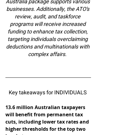
Australia package supports various 
businesses. Additionally, the ATO’s 
review, audit, and taskforce 
programs will receive increased 
funding to enhance tax collection, 
targeting individuals overclaiming 
deductions and multinationals with 
complex affairs.  
Key takeaways for INDIVIDUALS 
13.6 million Australian taxpayers 
will benefit from permanent tax 
cuts, including lower tax rates and 
higher thresholds for the top two 