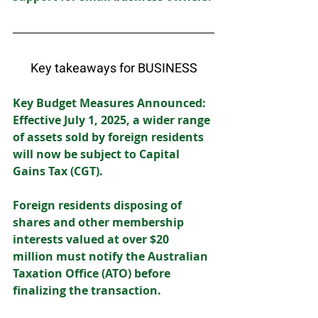
Key takeaways for BUSINESS
Key Budget Measures Announced: 
Effective July 1, 2025, a wider range 
of assets sold by foreign residents 
will now be subject to Capital 
Gains Tax (CGT).  
Foreign residents disposing of 
shares and other membership 
interests valued at over $20 
million must notify the Australian 
Taxation Office (ATO) before 
finalizing the transaction. 