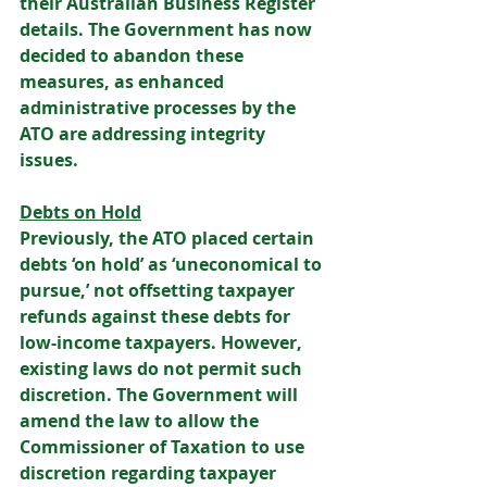
their Australian Business Register 
details. The Government has now 
decided to abandon these 
measures, as enhanced 
administrative processes by the 
ATO are addressing integrity 
issues. 
Debts on Hold
Previously, the ATO placed certain 
debts ‘on hold’ as ‘uneconomical to 
pursue,’ not offsetting taxpayer 
refunds against these debts for 
low-income taxpayers. However, 
existing laws do not permit such 
discretion. The Government will 
amend the law to allow the 
Commissioner of Taxation to use 
discretion regarding taxpayer 