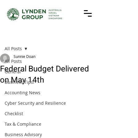
Post
All Posts
Sunnie Doan
All Posts
Federal Budget Delivered
General
on May 14th
Business Tips!
Accounting News
Cyber Security and Resilience
Checklist
Tax & Compliance
Business Advisory