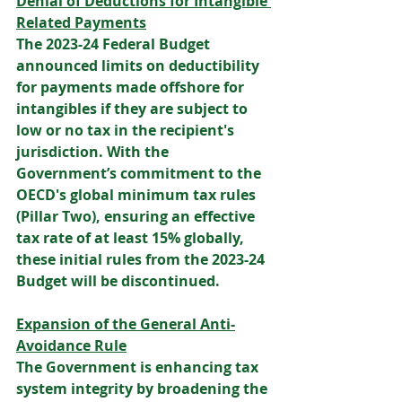
Denial of Deductions for Intangible 
Related Payments
The 2023-24 Federal Budget 
announced limits on deductibility 
for payments made offshore for 
intangibles if they are subject to 
low or no tax in the recipient's 
jurisdiction. With the 
Government’s commitment to the 
OECD's global minimum tax rules 
(Pillar Two), ensuring an effective 
tax rate of at least 15% globally, 
these initial rules from the 2023-24 
Budget will be discontinued. 
Expansion of the General Anti-
Avoidance Rule
The Government is enhancing tax 
system integrity by broadening the 