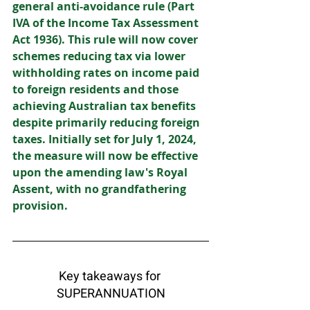
general anti-avoidance rule (Part 
IVA of the Income Tax Assessment 
Act 1936). This rule will now cover 
schemes reducing tax via lower 
withholding rates on income paid 
to foreign residents and those 
achieving Australian tax benefits 
despite primarily reducing foreign 
taxes. Initially set for July 1, 2024, 
the measure will now be effective 
upon the amending law's Royal 
Assent, with no grandfathering 
provision. 
Key takeaways for 
SUPERANNUATION