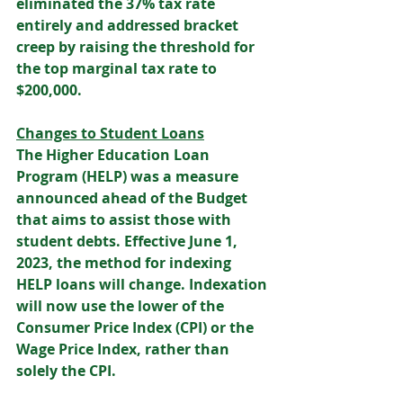
eliminated the 37% tax rate 
entirely and addressed bracket 
creep by raising the threshold for 
the top marginal tax rate to 
$200,000. 
Changes to Student Loans
The Higher Education Loan 
Program (HELP) was a measure 
announced ahead of the Budget 
that aims to assist those with 
student debts. Effective June 1, 
2023, the method for indexing 
HELP loans will change. Indexation 
will now use the lower of the 
Consumer Price Index (CPI) or the 
Wage Price Index, rather than 
solely the CPI.  