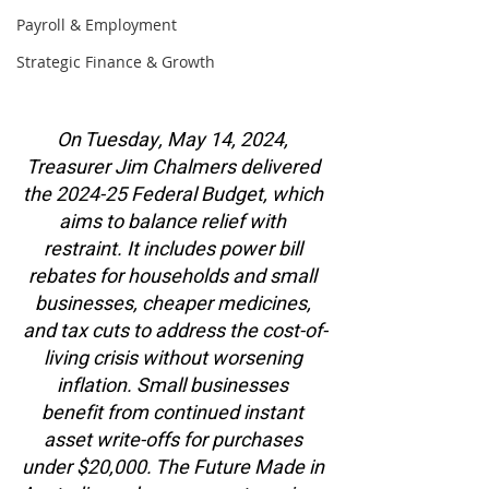
Payroll & Employment
Strategic Finance & Growth
On Tuesday, May 14, 2024, 
Treasurer Jim Chalmers delivered 
the 2024-25 Federal Budget, which 
aims to balance relief with 
restraint. It includes power bill 
rebates for households and small 
businesses, cheaper medicines, 
and tax cuts to address the cost-of-
living crisis without worsening 
inflation. Small businesses 
benefit from continued instant 
asset write-offs for purchases 
under $20,000. The Future Made in 