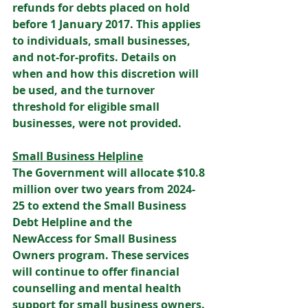
refunds for debts placed on hold 
before 1 January 2017. This applies 
to individuals, small businesses, 
and not-for-profits. Details on 
when and how this discretion will 
be used, and the turnover 
threshold for eligible small 
businesses, were not provided. 
Small Business Helpline
The Government will allocate $10.8 
million over two years from 2024-
25 to extend the Small Business 
Debt Helpline and the 
NewAccess for Small Business 
Owners program. These services 
will continue to offer financial 
counselling and mental health 
support for small business owners. 