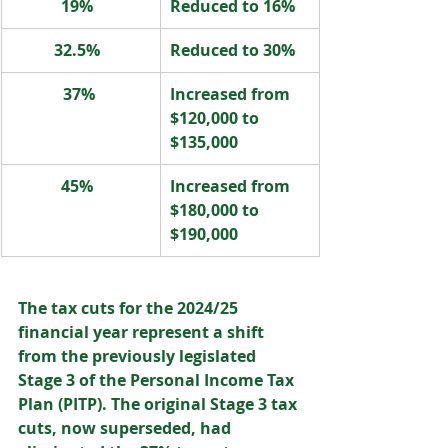
19%  
Reduced to 16%  
32.5%  
Reduced to 30%  
37% 
Increased from 
$120,000 to 
$135,000  
45%  
Increased from 
$180,000 to 
$190,000 
The tax cuts for the 2024/25 
financial year represent a shift 
from the previously legislated 
Stage 3 of the Personal Income Tax 
Plan (PITP). The original Stage 3 tax 
cuts, now superseded, had 