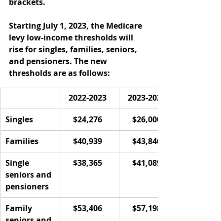
brackets. 
Starting July 1, 2023, the Medicare 
levy low-income thresholds will 
rise for singles, families, seniors, 
and pensioners. The new 
thresholds are as follows:     
2022-2023  
2023-2024  
Singles  
$24,276  
$26,000  
Families  
$40,939  
$43,846  
Single 
$38,365  
$41,089  
seniors and 
pensioners  
Family 
$53,406  
$57,198  
seniors and 