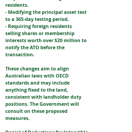
residents. 
- Modifying the principal asset test 
to a 365-day testing period. 
- Requiring foreign residents 
selling shares or membership 
interests worth over $20 million to 
notify the ATO before the 
transaction. 
These changes aim to align 
Australian laws with OECD 
standards and may include 
anything fixed to the land, 
consistent with landholder duty 
positions. The Government will 
consult on these proposed 
measures. 