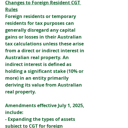
Changes to Foreign Resident CGT 
Rules
Foreign residents or temporary 
residents for tax purposes can 
generally disregard any capital 
gains or losses in their Australian 
tax calculations unless these arise 
from a direct or indirect interest in 
Australian real property. An 
indirect interest is defined as 
holding a significant stake (10% or 
more) in an entity primarily 
deriving its value from Australian 
real property. 
Amendments effective July 1, 2025, 
include: 
- Expanding the types of assets 
subject to CGT for foreign 