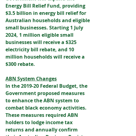
Energy Bill Relief Fund, providing 
$3.5 billion in energy bill relief for 
Australian households and eligible 
small businesses. Starting 1 July 
2024, 1 million eligible small 
businesses will receive a $325 
electricity bill rebate, and 10 
million households will receive a 
$300 rebate. 
ABN System Changes
In the 2019-20 Federal Budget, the 
Government proposed measures 
to enhance the ABN system to 
combat black economy activities. 
These measures required ABN 
holders to lodge income tax 
returns and annually confirm 