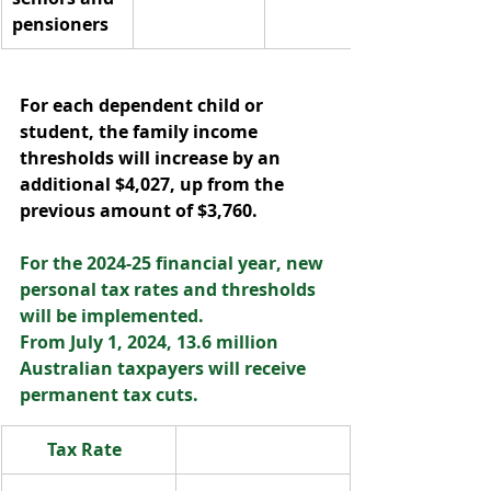
pensioners  
For each dependent child or 
student, the family income 
thresholds will increase by an 
additional $4,027, up from the 
previous amount of $3,760.  
For the 2024-25 financial year, new 
personal tax rates and thresholds 
will be implemented.  
From July 1, 2024, 13.6 million 
Australian taxpayers will receive 
permanent tax cuts.  
Tax Rate  