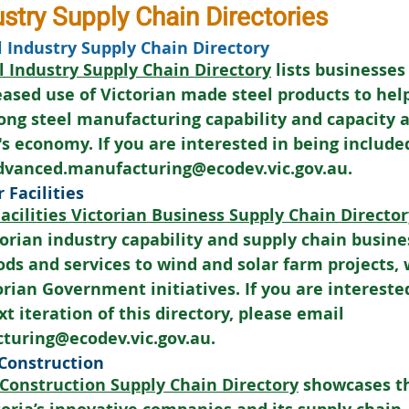
ustry Supply Chain Directories
l Industry Supply Chain Directory
l Industry Supply Chain Directory
 lists businesses
reased use of Victorian made steel products to hel
rong steel manufacturing capability and capacity 
's economy. If you are interested in being included
advanced.manufacturing@ecodev.vic.gov.au.
 Facilities
acilities Victorian Business Supply Chain Director
rian industry capability and supply chain busine
ods and services to wind and solar farm projects, 
orian Government initiatives. If you are interested
t iteration of this directory, please email 
turing@ecodev.vic.gov.au.
 Construction
 Construction Supply Chain Directory
 showcases th