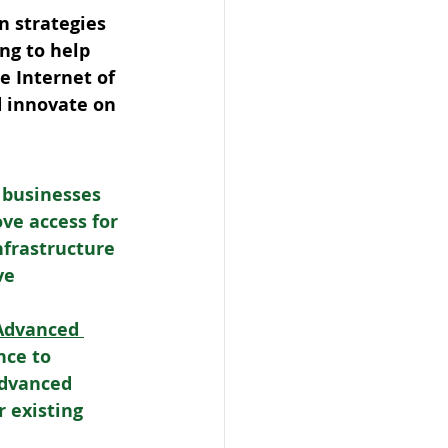
n strategies 
ng to help 
e Internet of 
d innovate on 
 businesses 
ve access for 
nfrastructure 
ve 
 Advanced 
nce to 
Advanced 
 existing 