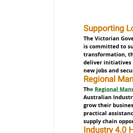
Supporting L
The Victorian Gov
is committed to su
transformation, t
deliver initiative
new jobs and secu
Regional Man
Th
e 
Regional Manu
Australian Industr
grow their busines
practical assistan
supply chain oppor
Industry 4.0 