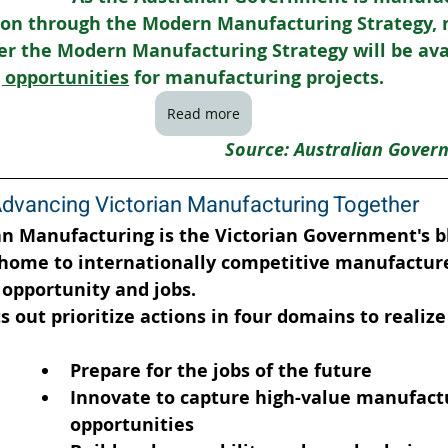
tion through the Modern Manufacturing Strategy, 
er the Modern Manufacturing Strategy will be avai
 opportunities
 for manufacturing projects.
Read more
Source: Australian Gover
dvancing Victorian Manufacturing Together
an Manufacturing is the Victorian Government's bl
 home to internationally competitive manufacture
opportunity and jobs.
 out prioritize actions in four domains to realize 
Prepare for the jobs of the future
Innovate to capture high-value manufact
opportunities