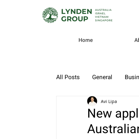
Home
A
All Posts
General
Busin
Checklist
Tax & Compl
Avi Lipa
New appl
Australi
Strategic Finance & Growt