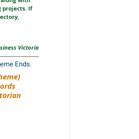
 along with 
rojects. If 
ectory, 
siness Victoria
cheme Ends
heme) 
ords 
torian 