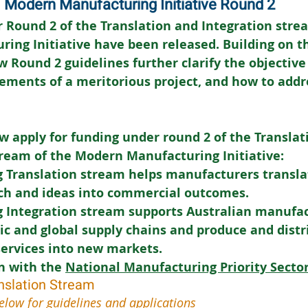
Modern Manufacturing Initiative Round 2
 Round 2 of the Translation and Integration strea
ing Initiative have been released. Building on t
w Round 2 guidelines further clarify the objective
ements of a meritorious project, and how to addr
w apply for funding under round 2 of the Translat
tream of the Modern Manufacturing Initiative:
 Translation stream helps manufacturers translat
rch and ideas into commercial outcomes.
 Integration stream supports Australian manufac
c and global supply chains and produce and distri
services into new markets.
n with the 
National Manufacturing Priority Secto
nslation Stream
elow for guidelines and applications 