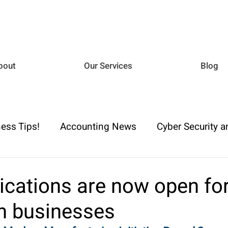
bout
Our Services
Blog
ess Tips!
Accounting News
Cyber Security a
iance
Business Advisory
Payroll & Employm
ications are now open fo
an businesses
h