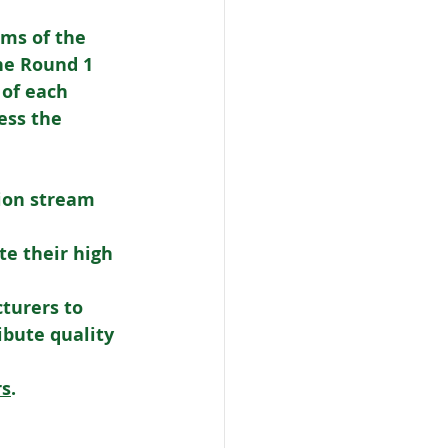
ms of the 
he Round 1 
 of each 
ess the 
ion stream 
e their high 
turers to 
bute quality 
rs
. 