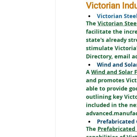
Victorian Ind
Victorian Stee
The 
Victorian Stee
facilitate the inc
state's already st
stimulate Victoria
Directory, email 
Wind and Solar
A 
Wind and Solar F
and promotes Victo
able to provide go
outlining key Vict
included in the nex
advanced.manufac
Prefabricated
The 
Prefabricated