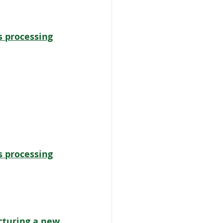
s processing
s processing
turing a new 