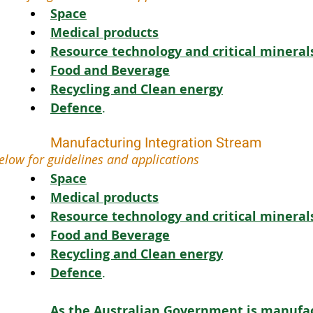
Space
Medical products
Resource technology and critical mineral
Food and Beverage
Recycling and Clean energy
Defence
.
Manufacturing Integration Stream
elow for guidelines and applications 
Space
Medical products
Resource technology and critical mineral
Food and Beverage
Recycling and Clean energy
Defence
.
As the Australian Government is manufac