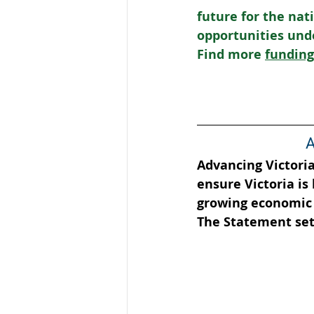
future for the na
opportunities und
Find more 
funding
A
Advancing Victori
ensure Victoria is
growing economic 
The Statement sets