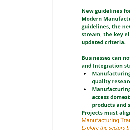
New guidelines for
Modern Manufactur
guidelines, the ne
stream, the key el
updated criteria. 
Businesses can no
and Integration s
Manufacturing
quality resea
Manufacturing
access domesti
products and 
Projects must alig
Manufacturing Tra
Explore the sectors b