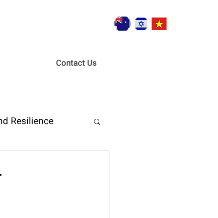
Contact Us
nd Resilience
ent
r