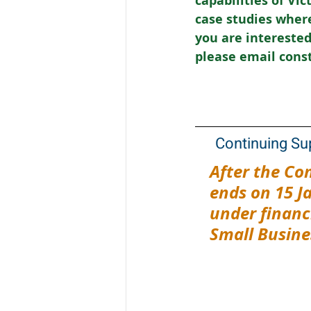
capabilities of Vi
case studies where
you are interested 
please email cons
Continuing Su
After the Co
ends on 15 J
under financi
Small Busine