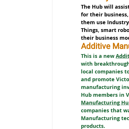
The Hub will assis
for their business,
them use Industry 4
Things, smart robo
their business mo
Additive Man
This is a new 
Addi
with breakthrough
local companies to
and promote Victor
manufacturing in
Hub members in Vic
Manufacturing Hu
companies that wa
Manufacturing tech
products.