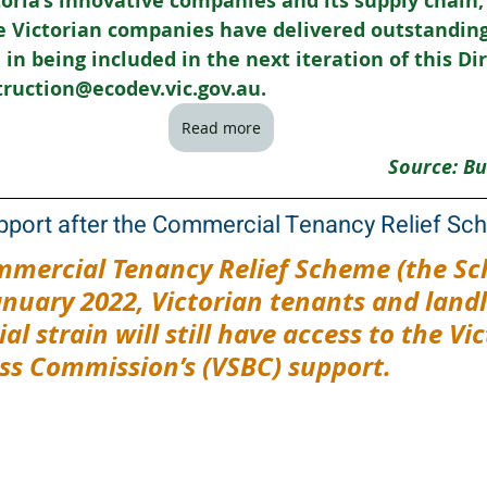
ctoria’s innovative companies and its supply chain,
 Victorian companies have delivered outstanding p
in being included in the next iteration of this Dir
truction@ecodev.vic.gov.au.
Read more
Source: Bu
pport after the Commercial Tenancy Relief S
mmercial Tenancy Relief Scheme (the Sc
anuary 2022, Victorian tenants and landl
al strain will still have access to the Vic
ss Commission’s (VSBC) support.