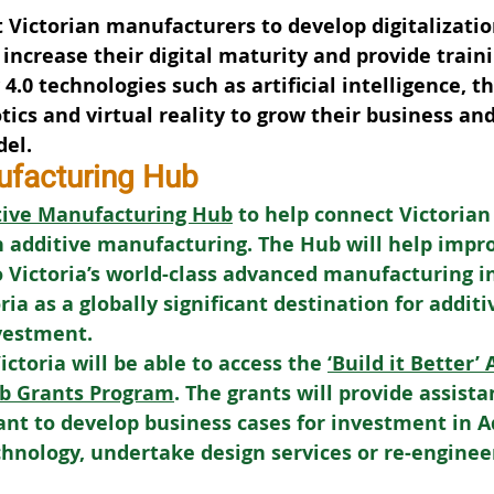
t Victorian manufacturers to develop digitalizatio
 increase their digital maturity and provide traini
.0 technologies such as artificial intelligence, th
tics and virtual reality to grow their business an
del.
ufacturing Hub
tive Manufacturing Hub
 to help connect Victorian
 additive manufacturing. The Hub will help impro
 Victoria’s world-class advanced manufacturing i
ia as a globally significant destination for additi
vestment.
toria will be able to access the 
‘Build it Better’
b Grants Program
. The grants will provide assista
nt to develop business cases for investment in 
nology, undertake design services or re-engineer