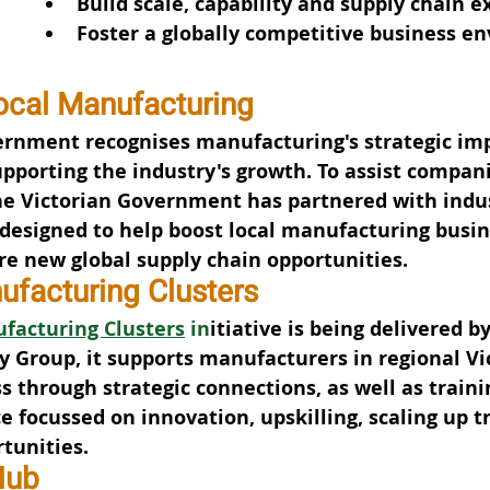
Build scale, capability and supply chain e
Foster a globally competitive business e
ocal Manufacturing
ernment recognises manufacturing's strategic im
pporting the industry's growth. To assist compani
he Victorian Government has partnered with indus
s designed to help boost local manufacturing busin
re new global supply chain opportunities.
ufacturing Clusters
facturing Clusters
 in
itiative is being delivered by
y Group, it supports manufacturers in regional Vic
s through strategic connections, as well as traini
ce focussed on innovation, upskilling, scaling up t
tunities.
Hub