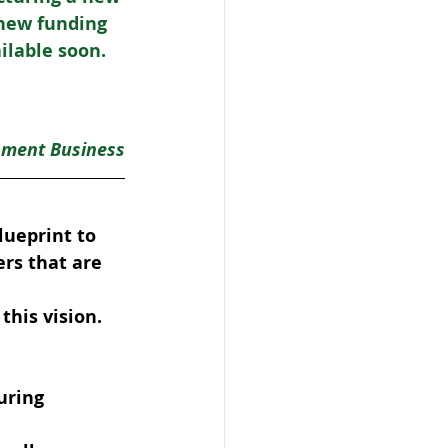
new funding 
lable soon. 
nment Business
ueprint to 
rs that are 
this vision.
uring 