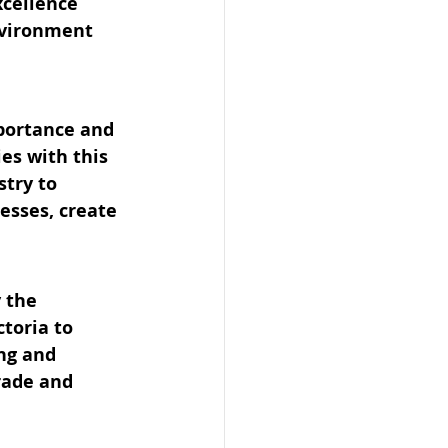
xcellence
nvironment
portance and 
es with this 
try to 
esses, create 
 the 
toria to 
ng and 
rade and 