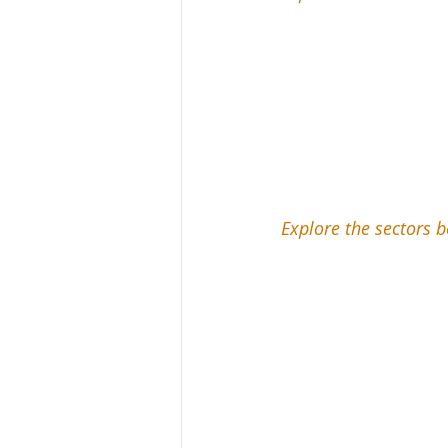
Explore the sectors b