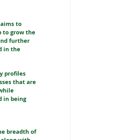
 aims to 
p to grow the 
and further 
 in the 
y
 profiles 
sses that are 
while 
 in being 
e breadth of 