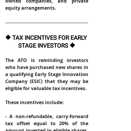
owned companies, and private 
equity arrangements. 
🔶 TAX INCENTIVES FOR EARLY 
STAGE INVESTORS 🔶
The ATO is reminding investors 
who have purchased new shares in 
a qualifying Early Stage Innovation 
Company (ESIC) that they may be 
eligible for valuable tax incentives. 
These incentives include: 
- A non-refundable, carry-forward 
tax offset equal to 20% of the 
amount invested in eligible shares. 