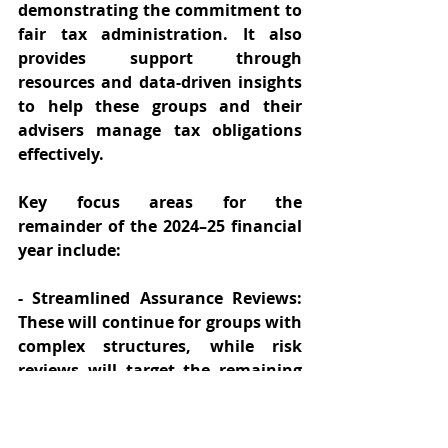
demonstrating the commitment to 
fair tax administration. It also 
provides support through 
resources and data-driven insights 
to help these groups and their 
advisers manage tax obligations 
effectively. 
Key focus areas for the 
remainder of the 2024–25 financial 
year include: 
- Streamlined Assurance Reviews: 
These will continue for groups with 
complex structures, while risk 
reviews will target the remaining 
population. Groups must 
understand the implications and 
prepare accordingly. 