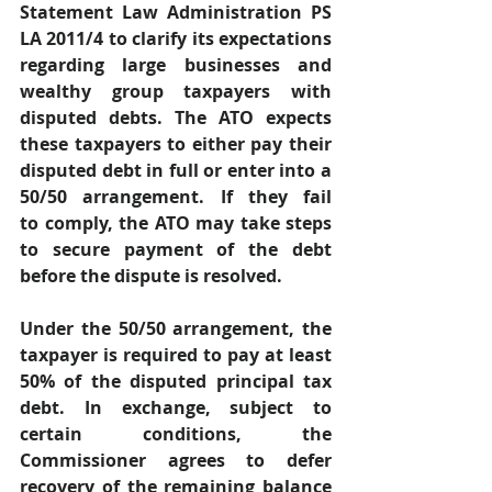
Statement Law Administration PS 
LA 2011/4 to clarify its expectations 
regarding large businesses and 
wealthy group taxpayers with 
disputed debts. The ATO expects 
these taxpayers to either pay their 
disputed debt in full or enter into a 
50/50 arrangement. If they fail 
to comply, the ATO may take steps 
to secure payment of the debt 
before the dispute is resolved. 
Under the 50/50 arrangement, the 
taxpayer is required to pay at least 
50% of the disputed principal tax 
debt. In exchange, subject to 
certain conditions, the 
Commissioner agrees to defer 
recovery of the remaining balance 