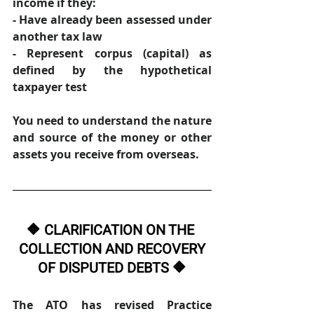
income if they: 
- Have already been assessed under 
another tax law 
- Represent corpus (capital) as 
defined by the hypothetical 
taxpayer test 
You need to understand the nature 
and source of the money or other 
assets you receive from overseas. 
🔶 CLARIFICATION ON THE 
COLLECTION AND RECOVERY
OF DISPUTED DEBTS 🔶
The ATO has revised Practice 