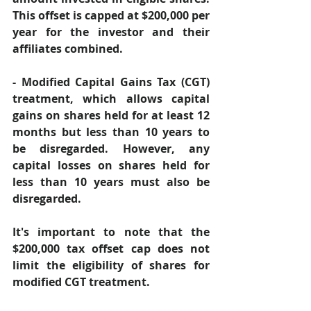
This offset is capped at $200,000 per 
year for the investor and their 
affiliates combined. 
- Modified Capital Gains Tax (CGT) 
treatment, which allows capital 
gains on shares held for at least 12 
months but less than 10 years to 
be disregarded. However, any 
capital losses on shares held for 
less than 10 years must also be 
disregarded. 
It's important to note that the 
$200,000 tax offset cap does not 
limit the eligibility of shares for 
modified CGT treatment. 