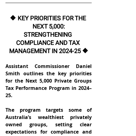
🔶 KEY PRIORITIES FOR THE 
NEXT 5,000:
STRENGTHENING 
COMPLIANCE AND TAX 
MANAGEMENT IN 2024-25 🔶
Assistant Commissioner Daniel 
Smith outlines the key priorities 
for the Next 5,000 Private Groups 
Tax Performance Program in 2024–
25. 
The program targets some of 
Australia’s wealthiest privately 
owned groups, setting clear 
expectations for compliance and 