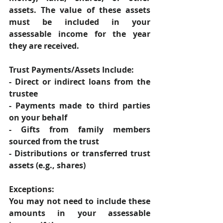
assets. The value of these assets 
must be included in your 
assessable income for the year 
they are received. 
Trust Payments/Assets Include: 
- Direct or indirect loans from the 
trustee 
- Payments made to third parties 
on your behalf 
- Gifts from family members 
sourced from the trust 
- Distributions or transferred trust 
assets (e.g., shares) 
Exceptions: 
You may not need to include these 
amounts in your assessable 