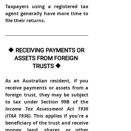
Taxpayers using a registered tax 
agent generally have more time to 
file their returns. 
🔶 RECEIVING PAYMENTS OR 
ASSETS FROM FOREIGN 
TRUSTS 🔶
As an Australian resident, if you 
receive payments or assets from a 
foreign trust, they may be subject 
to tax under Section 99B of the 
Income Tax Assessment Act 1936 
(ITAA 1936)
. This applies if you're a 
beneficiary of the trust and receive 
money, land, shares, or other 