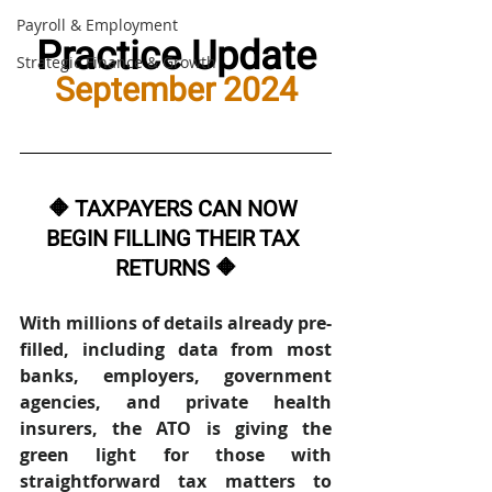
Payroll & Employment
Practice Update
Strategic Finance & Growth
September 2024
🔶 TAXPAYERS CAN NOW 
BEGIN FILLING THEIR TAX 
RETURNS 🔶
With millions of details already pre-
filled, including data from most 
banks, employers, government 
agencies, and private health 
insurers, the ATO is giving the 
green light for those with 
straightforward tax matters to 