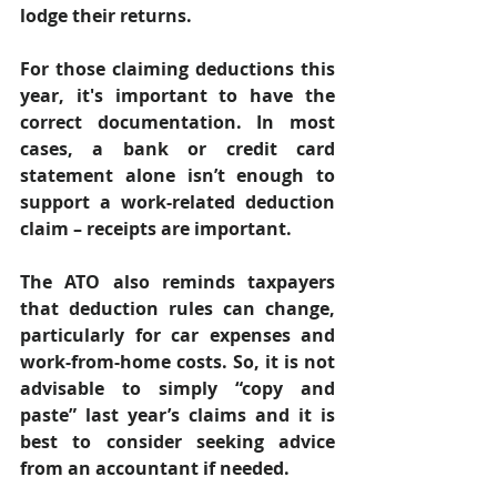
lodge their returns. 
For those claiming deductions this 
year, it's important to have the 
correct documentation. In most 
cases, a bank or credit card 
statement alone isn’t enough to 
support a work-related deduction 
claim – receipts are important. 
The ATO also reminds taxpayers 
that deduction rules can change, 
particularly for car expenses and 
work-from-home costs. So, it is not 
advisable to simply “copy and 
paste” last year’s claims and it is 
best to consider seeking advice 
from an accountant if needed. 