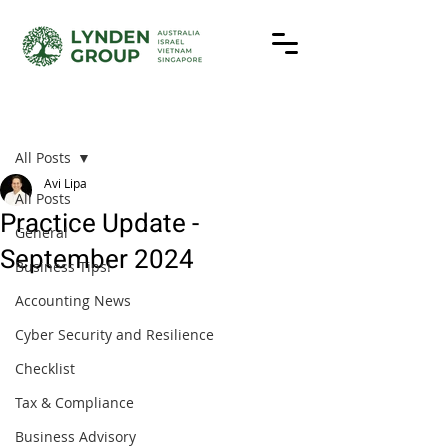
Post
All Posts
Avi Lipa
All Posts
Practice Update -
General
September 2024
Business Tips!
Accounting News
Cyber Security and Resilience
Checklist
Tax & Compliance
Business Advisory