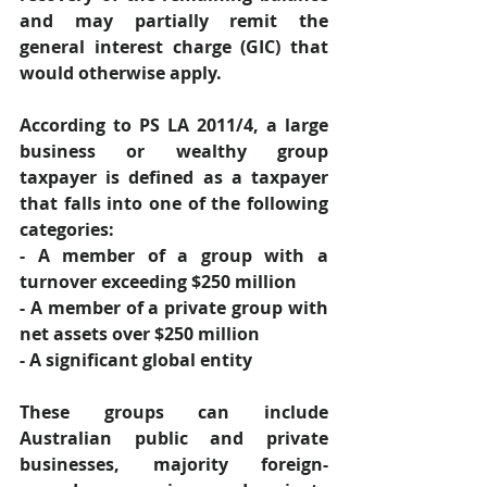
and may partially remit the 
general interest charge (GIC) that 
would otherwise apply. 
According to PS LA 2011/4, a large 
business or wealthy group 
taxpayer is defined as a taxpayer 
that falls into one of the following 
categories: 
- A member of a group with a 
turnover exceeding $250 million 
- A member of a private group with 
net assets over $250 million 
- A significant global entity 
These groups can include 
Australian public and private 
businesses, majority foreign-