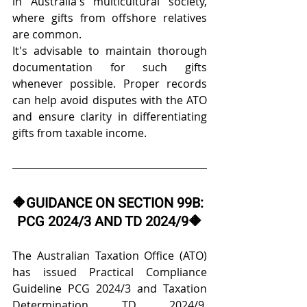
in Australia's multicultural society, 
where gifts from offshore relatives 
are common. 
It's advisable to maintain thorough 
documentation for such gifts 
whenever possible. Proper records 
can help avoid disputes with the ATO 
and ensure clarity in differentiating 
gifts from taxable income. 
🔶
GUIDANCE ON SECTION 99B: 
PCG 2024/3 AND TD 2024/9
🔶
The Australian Taxation Office (ATO) 
has issued Practical Compliance 
Guideline PCG 2024/3 and Taxation 
Determination TD 2024/9, 