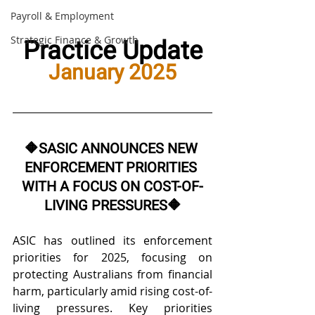
Payroll & Employment
Practice Update
Strategic Finance & Growth
January 2025
🔶
SASIC ANNOUNCES NEW 
ENFORCEMENT PRIORITIES 
WITH A FOCUS ON COST-OF-
LIVING PRESSURES
🔶
ASIC has outlined its enforcement 
priorities for 2025, focusing on 
protecting Australians from financial 
harm, particularly amid rising cost-of-
living pressures. Key priorities 