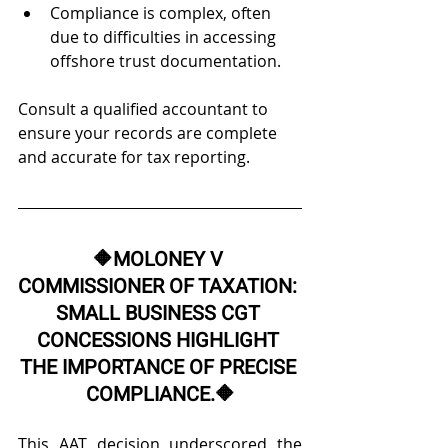
Compliance is complex, often 
due to difficulties in accessing 
offshore trust documentation. 
Consult a qualified accountant to 
ensure your records are complete 
and accurate for tax reporting.
🔶
MOLONEY V 
COMMISSIONER OF TAXATION: 
SMALL BUSINESS CGT 
CONCESSIONS HIGHLIGHT 
THE IMPORTANCE OF PRECISE 
COMPLIANCE.
🔶
This AAT decision underscored the 