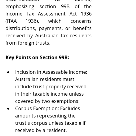
emphasizing section 99B of the 
Income Tax Assessment Act 1936 
(ITAA 1936), which concerns 
distributions, payments, or benefits 
received by Australian tax residents 
from foreign trusts. 
Key Points on Section 99B: 
Inclusion in Assessable Income: 
Australian residents must 
include trust property received 
in their taxable income unless 
covered by two exemptions: 
Corpus Exemption: Excludes 
amounts representing the 
trust's corpus unless taxable if 
received by a resident. 