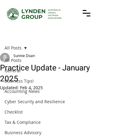
Post
All Posts
Sunnie Doan
All Posts
Practice Update - January
General
2025
Business Tips!
Updated:
Feb 4, 2025
Accounting News
Cyber Security and Resilience
Checklist
Tax & Compliance
Business Advisory