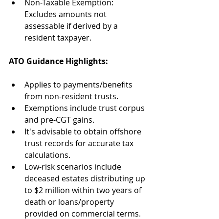
Non-Taxable Exemption: 
Excludes amounts not 
assessable if derived by a 
resident taxpayer. 
ATO Guidance Highlights: 
Applies to payments/benefits 
from non-resident trusts. 
Exemptions include trust corpus 
and pre-CGT gains. 
It's advisable to obtain offshore 
trust records for accurate tax 
calculations. 
Low-risk scenarios include 
deceased estates distributing up 
to $2 million within two years of 
death or loans/property 
provided on commercial terms. 