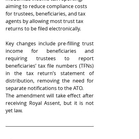
aiming to reduce compliance costs 
for trustees, beneficiaries, and tax 
agents by allowing most trust tax 
returns to be filed electronically. 
Key changes include pre-filling trust 
income for beneficiaries and 
requiring trustees to report 
beneficiaries’ tax file numbers (TFNs) 
in the tax return’s statement of 
distribution, removing the need for 
separate notifications to the ATO. 
The amendment will take effect after 
receiving Royal Assent, but it is not 
yet law. 