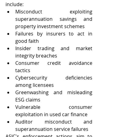
include: 
Misconduct exploiting 
superannuation savings and 
property investment schemes 
Failures by insurers to act in 
good faith 
Insider trading and market 
integrity breaches 
Consumer credit avoidance 
tactics 
Cybersecurity deficiencies 
among licensees 
Greenwashing and misleading 
ESG claims 
Vulnerable consumer 
exploitation in used car finance 
Auditor misconduct and 
superannuation service failures 
ASIC's enforcement actions aim to 