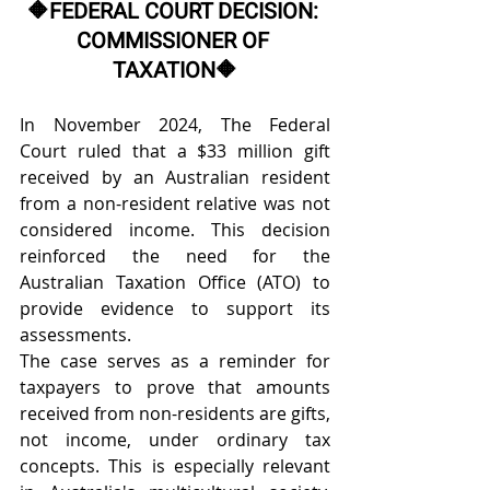
🔶
FEDERAL COURT DECISION: 
COMMISSIONER OF 
TAXATION
🔶
In November 2024, The Federal 
Court ruled that a $33 million gift 
received by an Australian resident 
from a non-resident relative was not 
considered income. This decision 
reinforced the need for the 
Australian Taxation Office (ATO) to 
provide evidence to support its 
assessments. 
The case serves as a reminder for 
taxpayers to prove that amounts 
received from non-residents are gifts, 
not income, under ordinary tax 
concepts. This is especially relevant 