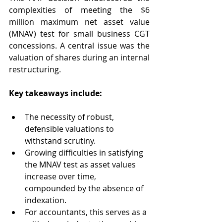
complexities of meeting the $6 
million maximum net asset value 
(MNAV) test for small business CGT 
concessions. A central issue was the 
valuation of shares during an internal 
restructuring.  
Key takeaways include: 
The necessity of robust, 
defensible valuations to 
withstand scrutiny. 
Growing difficulties in satisfying 
the MNAV test as asset values 
increase over time, 
compounded by the absence of 
indexation. 
For accountants, this serves as a 