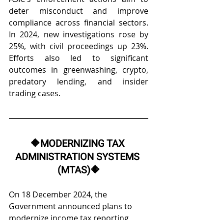
deter misconduct and improve 
compliance across financial sectors. 
In 2024, new investigations rose by 
25%, with civil proceedings up 23%. 
Efforts also led to significant 
outcomes in greenwashing, crypto, 
predatory lending, and insider 
trading cases. 
🔶
MODERNIZING TAX 
ADMINISTRATION SYSTEMS 
(MTAS)
🔶
On 18 December 2024, the 
Government announced plans to 
modernize income tax reporting, 