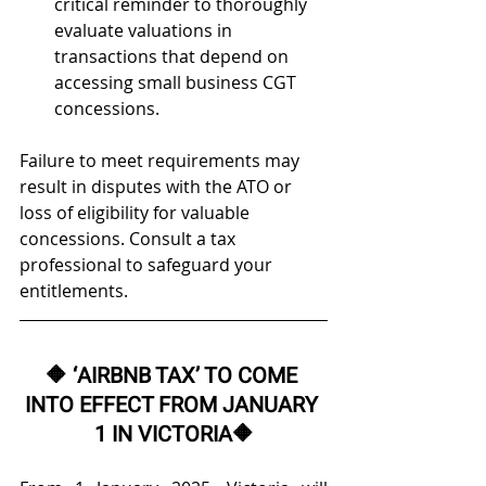
critical reminder to thoroughly 
evaluate valuations in 
transactions that depend on 
accessing small business CGT 
concessions. 
Failure to meet requirements may 
result in disputes with the ATO or 
loss of eligibility for valuable 
concessions. Consult a tax 
professional to safeguard your 
entitlements.
🔶 
‘AIRBNB TAX’ TO COME 
INTO EFFECT FROM JANUARY 
1 IN VICTORIA
🔶