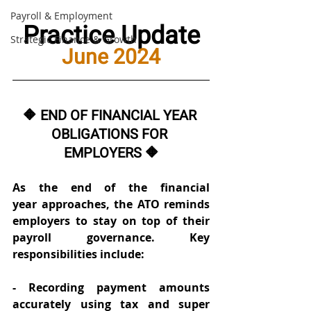
Payroll & Employment
Practice Update
Strategic Finance & Growth
June 2024
🔶 END OF FINANCIAL YEAR 
OBLIGATIONS FOR 
EMPLOYERS 🔶
As the end of the financial 
year approaches, the ATO reminds 
employers to stay on top of their 
payroll governance. Key 
responsibilities include: 
- Recording payment amounts 
accurately using tax and super 