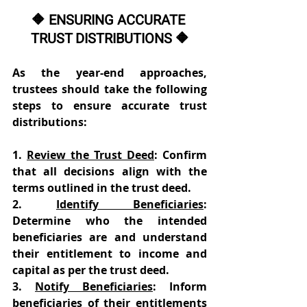
🔶 ENSURING ACCURATE 
TRUST DISTRIBUTIONS 🔶
As the year-end approaches, 
trustees should take the following 
steps to ensure accurate trust 
distributions: 
1. 
Review the Trust Deed
: Confirm 
that all decisions align with the 
terms outlined in the trust deed. 
2. 
Identify Beneficiaries
: 
Determine who the intended 
beneficiaries are and understand 
their entitlement to income and 
capital as per the trust deed. 
3. 
Notify Beneficiaries
: Inform 
beneficiaries of their entitlements 