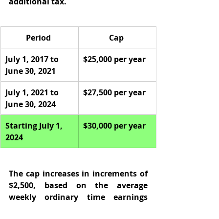
additional tax.  
Period 
Cap 
July 1, 2017 to 
$25,000 per year 
June 30, 2021 
July 1, 2021 to 
$27,500 per year 
June 30, 2024 
Starting July 1, 
$30,000 per year
2024
The cap increases in increments of 
$2,500, based on the average 
weekly ordinary time earnings 
(AWOTE). 