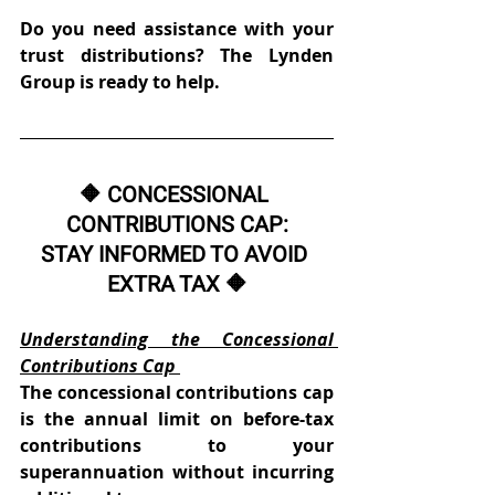
Do you need assistance with your 
trust distributions? The Lynden 
Group is ready to help.
🔶 CONCESSIONAL 
CONTRIBUTIONS CAP:
STAY INFORMED TO AVOID 
EXTRA TAX 🔶
Understanding the Concessional 
Contributions Cap
The concessional contributions cap 
is the annual limit on before-tax 
contributions to your 
superannuation without incurring 