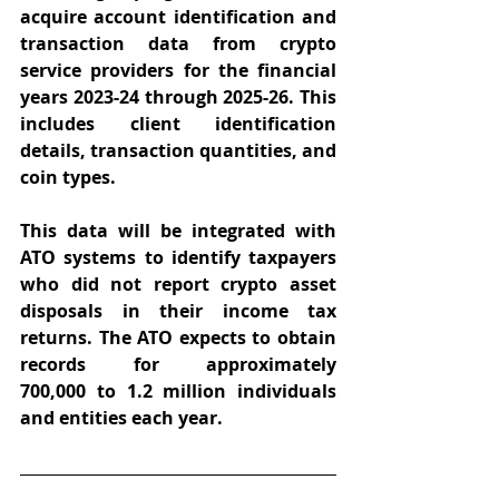
acquire account identification and 
transaction data from crypto 
service providers for the financial 
years 2023-24 through 2025-26. This 
includes client identification 
details, transaction quantities, and 
coin types.  
This data will be integrated with 
ATO systems to identify taxpayers 
who did not report crypto asset 
disposals in their income tax 
returns. The ATO expects to obtain 
records for approximately 
700,000 to 1.2 million individuals 
and entities each year. 