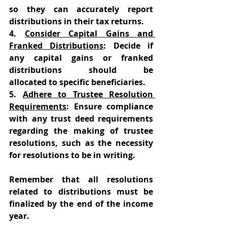
so they can accurately report 
distributions in their tax returns. 
4. 
Consider Capital Gains and 
Franked Distributions
: Decide if 
any capital gains or franked 
distributions should be 
allocated to specific beneficiaries. 
5. 
Adhere to Trustee Resolution 
Requirements
: Ensure compliance 
with any trust deed requirements 
regarding the making of trustee 
resolutions, such as the necessity 
for resolutions to be in writing.  
Remember that all resolutions 
related to distributions must be 
finalized by the end of the income 
year. 