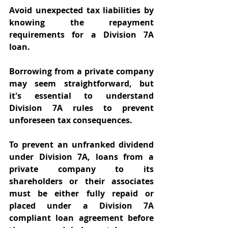
Avoid unexpected tax liabilities by 
knowing the repayment 
requirements for a Division 7A 
loan. 
Borrowing from a private company 
may seem straightforward, but 
it's essential to understand 
Division 7A rules to prevent 
unforeseen tax consequences. 
To prevent an unfranked dividend 
under Division 7A, loans from a 
private company to its 
shareholders or their associates 
must be either fully repaid or 
placed under a Division 7A 
compliant loan agreement before 