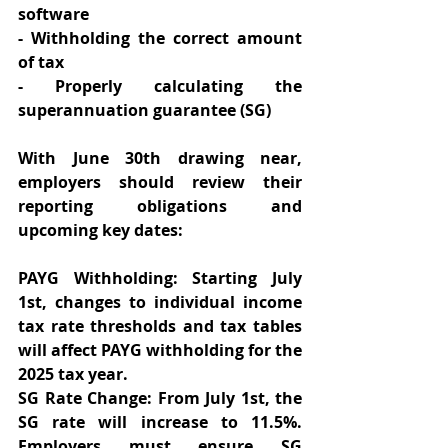
software 
- Withholding the correct amount 
of tax 
- Properly calculating the 
superannuation guarantee (SG) 
With June 30th drawing near, 
employers should review their 
reporting obligations and 
upcoming key dates: 
PAYG Withholding: Starting July 
1st, changes to individual income 
tax rate thresholds and tax tables 
will affect PAYG withholding for the 
2025 tax year.  
SG Rate Change: From July 1st, the 
SG rate will increase to 11.5%. 
Employers must ensure SG 