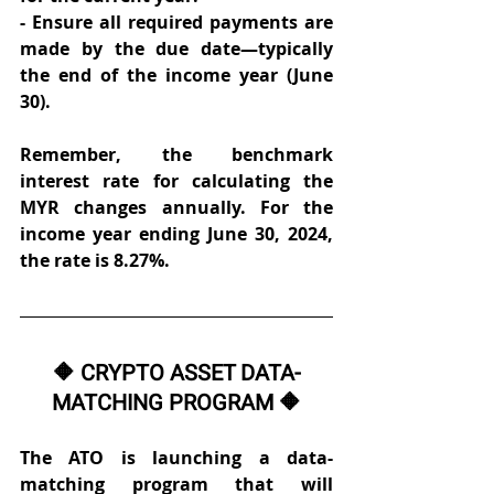
- Ensure all required payments are 
made by the due date—typically 
the end of the income year (June 
30). 
Remember, the benchmark 
interest rate for calculating the 
MYR changes annually. For the 
income year ending June 30, 2024, 
the rate is 8.27%. 
🔶 CRYPTO ASSET DATA-
MATCHING PROGRAM 🔶
The ATO is launching a data-
matching program that will 