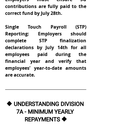
contributions are fully paid to the 
correct fund by July 28th. 
Single Touch Payroll (STP) 
Reporting: Employers should 
complete STP finalization 
declarations by July 14th for all 
employees paid during the 
financial year and verify that 
employees’ year-to-date amounts 
are accurate. 
🔶 UNDERSTANDING DIVISION 
7A - MINIMUM YEARLY 
REPAYMENTS 🔶