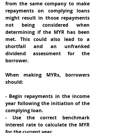
from the same company to make 
repayments on complying loans 
might result in those repayments 
not being considered when 
determining if the MYR has been 
met. This could also lead to a 
shortfall and an unfranked 
dividend assessment for the 
borrower. 
When making MYRs, borrowers 
should: 
- Begin repayments in the income 
year following the initiation of the 
complying loan. 
- Use the correct benchmark 
interest rate to calculate the MYR 
for the current year. 