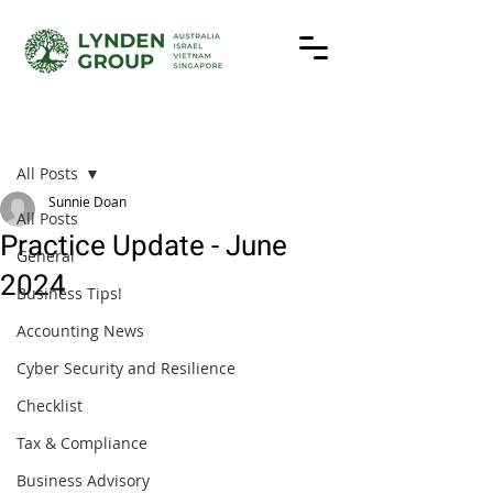
Post
All Posts
Sunnie Doan
All Posts
Practice Update - June
General
2024
Business Tips!
Accounting News
Cyber Security and Resilience
Checklist
Tax & Compliance
Business Advisory