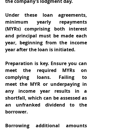
the company’s lodgment day. 
Under these loan agreements, 
minimum yearly repayments 
(MYRs) comprising both interest 
and principal must be made each 
year, beginning from the income 
year after the loan is initiated. 
Preparation is key. Ensure you can 
meet the required MYRs on 
complying loans. Failing to 
meet the MYR or underpaying in 
any income year results in a 
shortfall, which can be assessed as 
an unfranked dividend to the 
borrower. 
Borrowing additional amounts 