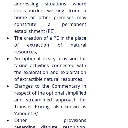
addressing situations where 
cross-border working from a 
home or other premises may 
constitute a permanent 
establishment (PE), 
The creation of a PE in the place 
of extraction of natural 
resources, 
An optional treaty provision for 
taxing activities connected with 
the exploration and exploitation 
of extractible natural resources, 
Changes to the Commentary in 
respect of the optional simplified 
and streamlined approach for 
Transfer Pricing, also known as 
‘Amount B,’ 
Other provisions 
regarding dispute resolution, 