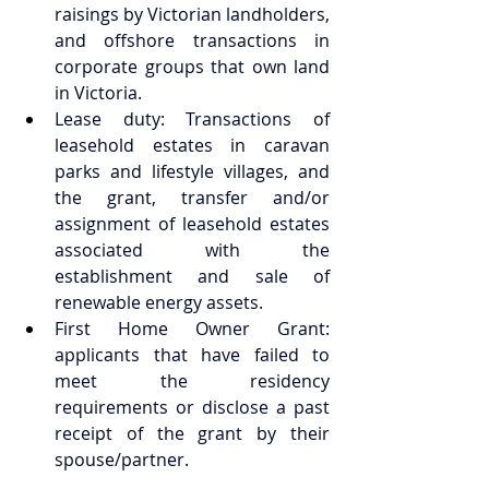
raisings by Victorian landholders, 
and offshore transactions in 
corporate groups that own land 
in Victoria.  
Lease duty: Transactions of 
leasehold estates in caravan 
parks and lifestyle villages, and 
the grant, transfer and/or 
assignment of leasehold estates 
associated with the 
establishment and sale of 
renewable energy assets.  
First Home Owner Grant: 
applicants that have failed to 
meet the residency 
requirements or disclose a past 
receipt of the grant by their 
spouse/partner.  