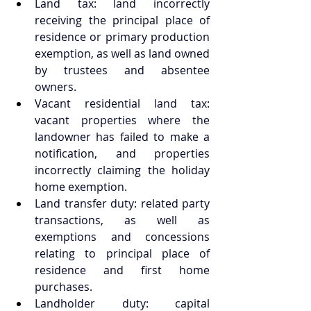
Land tax: land incorrectly 
receiving the principal place of 
residence or primary production 
exemption, as well as land owned 
by trustees and absentee 
owners.  
Vacant residential land tax: 
vacant properties where the 
landowner has failed to make a 
notification, and properties 
incorrectly claiming the holiday 
home exemption.  
Land transfer duty: related party 
transactions, as well as 
exemptions and concessions 
relating to principal place of 
residence and first home 
purchases.  
Landholder duty: capital 