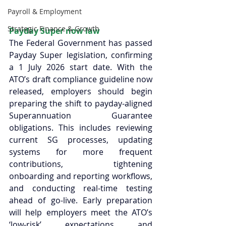
Payroll & Employment
Strategic Finance & Growth
Payday Super now law 
The Federal Government has passed 
Payday Super legislation, confirming 
a 1 July 2026 start date. With the 
ATO’s draft compliance guideline now 
released, employers should begin 
preparing the shift to payday-aligned 
Superannuation Guarantee 
obligations. This includes reviewing 
current SG processes, updating 
systems for more frequent 
contributions, tightening 
onboarding and reporting workflows, 
and conducting real-time testing 
ahead of go-live. Early preparation 
will help employers meet the ATO’s 
‘low-risk’ expectations and 