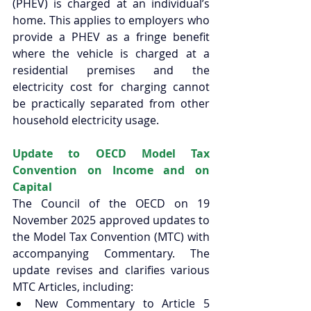
(PHEV) is charged at an individual’s 
home. This applies to employers who 
provide a PHEV as a fringe benefit 
where the vehicle is charged at a 
residential premises and the 
electricity cost for charging cannot 
be practically separated from other 
household electricity usage. 
Update to OECD Model Tax 
Convention on Income and on 
Capital 
The Council of the OECD on 19 
November 2025 approved updates to 
the Model Tax Convention (MTC) with 
accompanying Commentary. The 
update revises and clarifies various 
MTC Articles, including: 
New Commentary to Article 5 