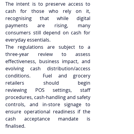
The intent is to preserve access to 
cash for those who rely on it, 
recognising that while digital 
payments are rising, many 
consumers still depend on cash for 
everyday essentials. 
The regulations are subject to a 
three-year review to assess 
effectiveness, business impact, and 
evolving cash distribution/access 
conditions.  Fuel and grocery 
retailers should begin 
reviewing POS settings, staff 
procedures, cash-handling and safety 
controls, and in-store signage to 
ensure operational readiness if the 
cash acceptance mandate is 
finalised. 