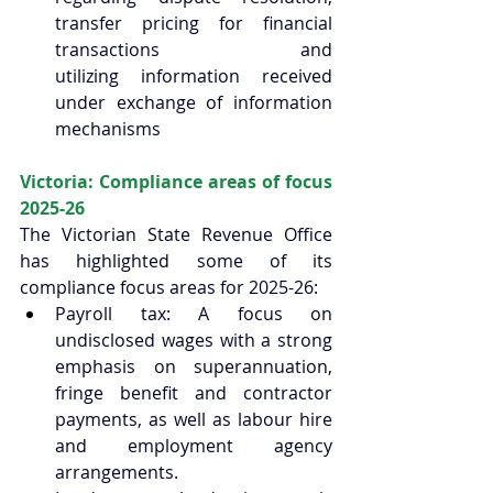
transfer pricing for financial 
transactions and 
utilizing information received 
under exchange of information 
mechanisms 
Victoria: Compliance areas of focus 
2025-26 
The Victorian State Revenue Office 
has highlighted some of its 
compliance focus areas for 2025-26:  
Payroll tax: A focus on 
undisclosed wages with a strong 
emphasis on superannuation, 
fringe benefit and contractor 
payments, as well as labour hire 
and employment agency 
arrangements.  