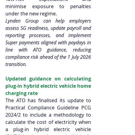
minimise exposure to penalties 
under the new regime.  
Lynden Group can help employers 
assess SG readiness, update payroll and 
reporting processes, and implement 
Super payments aligned with paydays in 
line with ATO guidance, reducing 
compliance risk ahead of the 1 July 2026 
transition.  
Updated guidance on calculating 
plug-in hybrid electric vehicle home 
charging rate 
The ATO has finalised its update to 
Practical Compliance Guideline PCG 
2024/2 to include a methodology to 
calculate the cost of electricity when 
a plug-in hybrid electric vehicle 