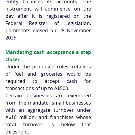
entity balances its accounts. The 
instrument will commence on the 
day after it is registered on the 
Federal Register of Legislation. 
Comments closed on 28 November 
2025. 
Mandating cash acceptance a step 
closer
Under the proposed rules, retailers 
of fuel and groceries would be 
required to accept cash for 
transactions of up to A$500.  
Certain businesses are exempted 
from the mandate: small businesses 
with an aggregate turnover under 
A$10 million, and franchises whose 
total turnover is below that 
threshold. 