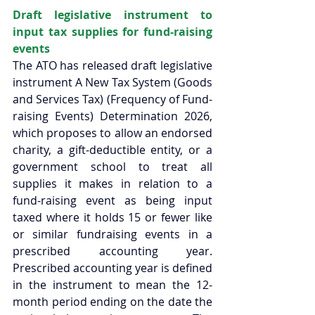
Draft legislative instrument to 
input tax supplies for fund-raising 
events 
The ATO has released draft legislative 
instrument A New Tax System (Goods 
and Services Tax) (Frequency of Fund-
raising Events) Determination 2026, 
which proposes to allow an endorsed 
charity, a gift-deductible entity, or a 
government school to treat all 
supplies it makes in relation to a 
fund-raising event as being input 
taxed where it holds 15 or fewer like 
or similar fundraising events in a 
prescribed accounting year. 
Prescribed accounting year is defined 
in the instrument to mean the 12-
month period ending on the date the 