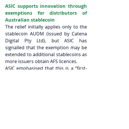
ASIC supports innovation through 
exemptions for distributors of 
Australian stablecoin 
The relief initially applies only to the 
stablecoin AUDM (issued by Catena 
Digital Pty Ltd), but ASIC has 
signalled that the exemption may be 
extended to additional stablecoins as 
more issuers obtain AFS licences. 
ASIC emphasised that this is a “first-
of-its-kind” step intended to foster 
innovation and growth in the digital-
asset and payments sectors, while 
preserving consumer protections, for 
instance, intermediaries must still 
provide any available Product 
Disclosure Statement to retail 
clients. 