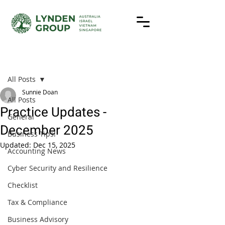
Post
All Posts
Sunnie Doan
All Posts
Practice Updates -
General
December 2025
Business Tips!
Updated:
Dec 15, 2025
Accounting News
Cyber Security and Resilience
Checklist
Tax & Compliance
Business Advisory