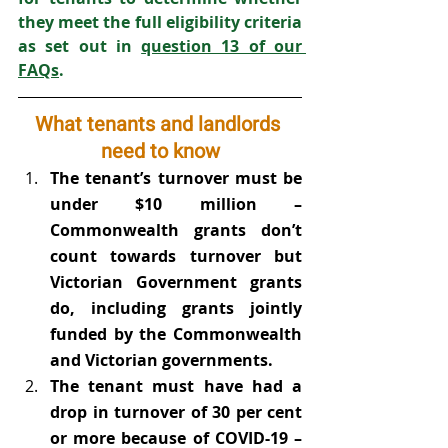
they meet the full eligibility criteria 
as set out in 
question 13 of our 
FAQs
.
What tenants and landlords 
need to know
The tenant’s turnover must be 
under $10 million – 
Commonwealth grants don’t 
count towards turnover but 
Victorian Government grants 
do, including grants jointly 
funded by the Commonwealth 
and Victorian governments.
The tenant must have had a 
drop in turnover of 30 per cent 
or more because of COVID-19 – 