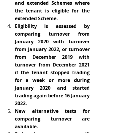
and extended Schemes where 
the tenant is eligible for the 
extended Scheme.
Eligibility is assessed by 
comparing turnover from 
January 2020 with turnover 
from January 2022, or turnover 
from December 2019 with 
turnover from December 2021 
if the tenant stopped trading 
for a week or more during 
January 2020 and started 
trading again before 16 January 
2022.
New alternative tests for 
comparing turnover are 
available.