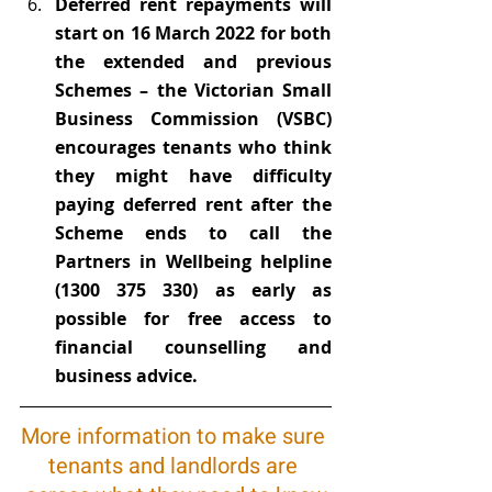
Deferred rent repayments will 
start on 16 March 2022 for both 
the extended and previous 
Schemes – the Victorian Small 
Business Commission (VSBC) 
encourages tenants who think 
they might have difficulty 
paying deferred rent after the 
Scheme ends to call the 
Partners in Wellbeing helpline 
(1300 375 330) as early as 
possible for free access to 
financial counselling and 
business advice.
More information to make sure 
tenants and landlords are 