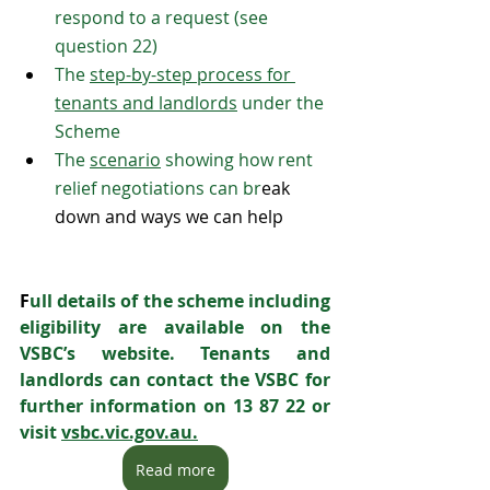
respond to a request (see 
question 22)
The 
step-by-step process for 
tenants and landlords
 under the 
Scheme
The 
scenario
 showing how rent 
relief negotiations can br
eak 
down and ways we can help
F
ull details of the scheme including 
eligibility are available on the 
VSBC’s website. Tenants and 
landlords can contact the VSBC for 
further information on 13 87 22 or 
visit 
vsbc.vic.gov.au.
Read more