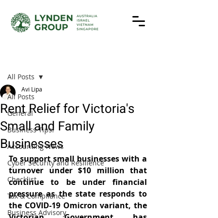
Post
All Posts
Avi Lipa
All Posts
Rent Relief for Victoria's
General
Small and Family
Business Tips!
Businesses
Accounting News
To support small businesses with a 
Cyber Security and Resilience
turnover under $10 million that 
Checklist
continue to be under financial 
pressure as the state responds to 
Tax & Compliance
the COVID-19 Omicron variant, the 
Business Advisory
Victorian Government has 