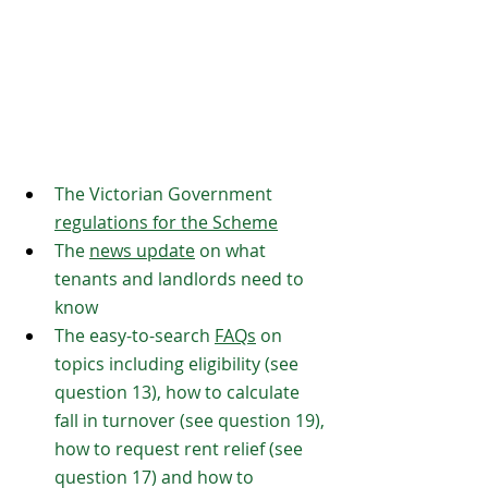
The Victorian Government 
regulations for the Scheme
The 
news update
 on what 
tenants and landlords need to 
know
The easy-to-search 
FAQs
 on 
topics including eligibility (see 
question 13), how to calculate 
fall in turnover (see question 19), 
how to request rent relief (see 
question 17) and how to 