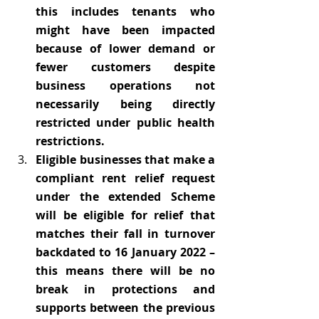
this includes tenants who 
might have been impacted 
because of lower demand or 
fewer customers despite 
business operations not 
necessarily being directly 
restricted under public health 
restrictions.
Eligible businesses that make a 
compliant rent relief request 
under the extended Scheme 
will be eligible for relief that 
matches their fall in turnover 
backdated to 16 January 2022 – 
this means there will be no 
break in protections and 
supports between the previous 