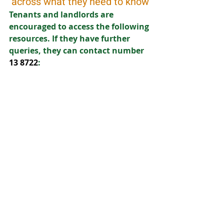
across what they need to know
Tenants and landlords are 
encouraged to access the following 
resources. If they have further 
queries, they can contact number
13 8722
: