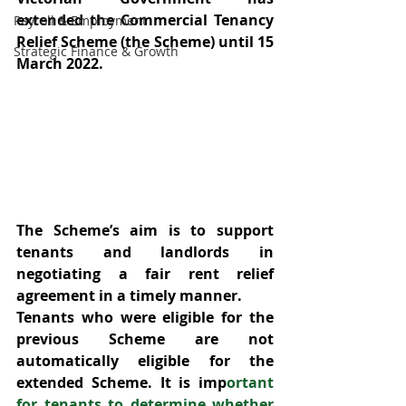
extended the Commercial Tenancy 
Payroll & Employment
Relief Scheme (the Scheme) until 15 
Strategic Finance & Growth
March 2022.
The Scheme’s aim is to support 
tenants and landlords in 
negotiating a fair rent relief 
agreement in a timely manner.
Tenants who were eligible for the 
previous Scheme are not 
automatically eligible for the 
extended Scheme. It is imp
ortant 
for tenants to determine whether 