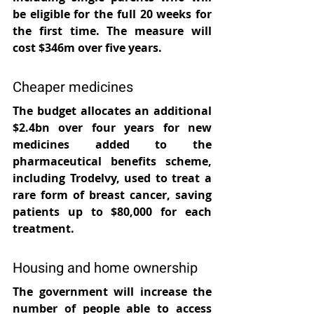
be eligible for the full 20 weeks for 
the first time. The measure will 
cost $346m over five years.
Cheaper medicines
The budget allocates an additional 
$2.4bn over four years for new 
medicines added to the 
pharmaceutical benefits scheme, 
including Trodelvy, used to treat a 
rare form of breast cancer, saving 
patients up to $80,000 for each 
treatment.
Housing and home ownership
The government will increase the 
number of people able to access 