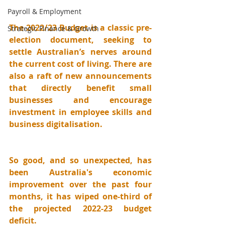
Payroll & Employment
The 2022/23 Budget is a classic pre-
Strategic Finance & Growth
election document, seeking to 
settle Australian’s nerves around 
the current cost of living. There are 
also a raft of new announcements 
that directly benefit small 
businesses and encourage 
investment in employee skills and 
business digitalisation.
So good, and so unexpected, has 
been Australia's economic 
improvement over the past four 
months, it has wiped one-third of 
the projected 2022-23 budget 
deficit.