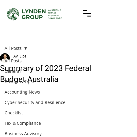
Post
All Posts
Avi Lipa
All Posts
Summary of 2023 Federal
General
Budget Australia
Business Tips!
Accounting News
Cyber Security and Resilience
Checklist
Tax & Compliance
Business Advisory