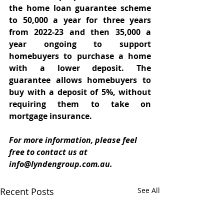
the home loan guarantee scheme 
to 50,000 a year for three years 
from 2022-23 and then 35,000 a 
year ongoing to support 
homebuyers to purchase a home 
with a lower deposit. The 
guarantee allows homebuyers to 
buy with a deposit of 5%, without 
requiring them to take on 
mortgage insurance.
For more information, please feel 
free to contact us at 
info@lyndengroup.com.au.
Recent Posts
See All