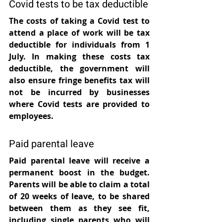
Covid tests to be tax deductible
The costs of taking a Covid test to 
attend a place of work will be tax 
deductible for individuals from 1 
July. In making these costs tax 
deductible, the government will 
also ensure fringe benefits tax will 
not be incurred by businesses 
where Covid tests are provided to 
employees.
Paid parental leave
Paid parental leave will receive a 
permanent boost in the budget. 
Parents will be able to claim a total 
of 20 weeks of leave, to be shared 
between them as they see fit, 
including single parents who will 