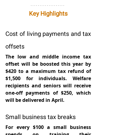
Key Highlights
Cost of living payments and tax 
offsets
The low and middle income tax 
offset will be boosted this year by 
$420 to a maximum tax refund of 
$1,500 for individuals. Welfare 
recipients and seniors will receive 
one-off payments of $250, which 
will be delivered in April.
Small business tax breaks
For every $100 a small business 
spends on training their 