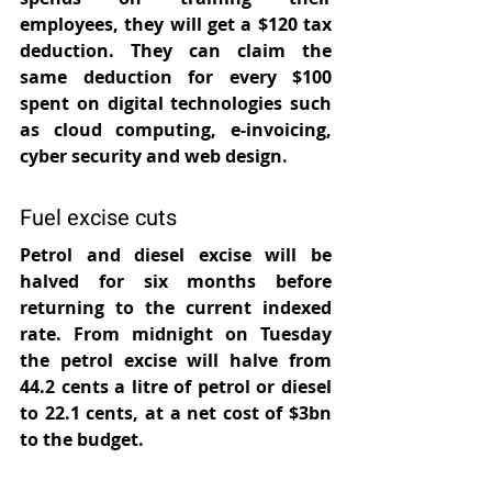
employees, they will get a $120 tax 
deduction. They can claim the 
same deduction for every $100 
spent on digital technologies such 
as cloud computing, e-invoicing, 
cyber security and web design.
Fuel excise cuts
Petrol and diesel excise will be 
halved for six months before 
returning to the current indexed 
rate. From midnight on Tuesday 
the petrol excise will halve from 
44.2 cents a litre of petrol or diesel 
to 22.1 cents, at a net cost of $3bn 
to the budget.