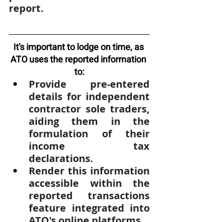
report.
It's important to lodge on time, as 
ATO uses the reported information 
to:
Provide pre-entered 
details for independent 
contractor sole traders, 
aiding them in the 
formulation of their 
income tax 
declarations.
Render this information 
accessible within the 
reported transactions 
feature integrated into 
ATO's online platforms.