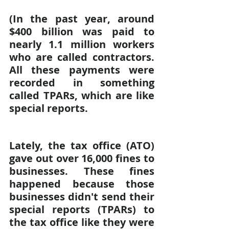
(In the past year, around 
$400 billion was paid to 
nearly 1.1 million workers 
who are called contractors. 
All these payments were 
recorded in something 
called TPARs, which are like 
special reports.
Lately, the tax office (ATO) 
gave out over 16,000 fines to 
businesses. These fines 
happened because those 
businesses didn't send their 
special reports (TPARs) to 
the tax office like they were 