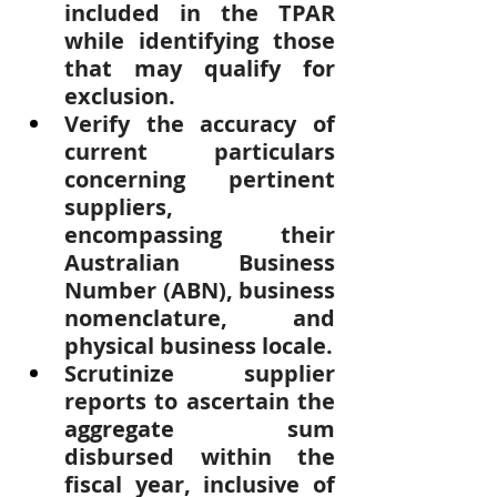
included in the TPAR 
while identifying those 
that may qualify for 
exclusion.
Verify the accuracy of 
current particulars 
concerning pertinent 
suppliers, 
encompassing their 
Australian Business 
Number (ABN), business 
nomenclature, and 
physical business locale.
Scrutinize supplier 
reports to ascertain the 
aggregate sum 
disbursed within the 
fiscal year, inclusive of 