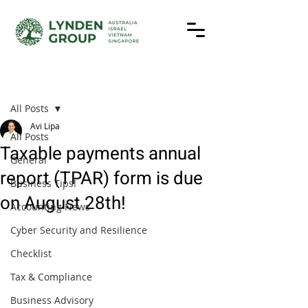
Post
All Posts
Avi Lipa
All Posts
Taxable payments annual
General
report (TPAR) form is due
Business Tips!
on August 28th!
Accounting News
Cyber Security and Resilience
Checklist
Tax & Compliance
Business Advisory