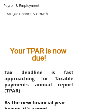
Payroll & Employment
Strategic Finance & Growth
Your TPAR is now 
due!
Tax deadline is fast 
approaching for Taxable 
payments annual report 
(TPAR)
As the new financial year 
begins, it's a good 