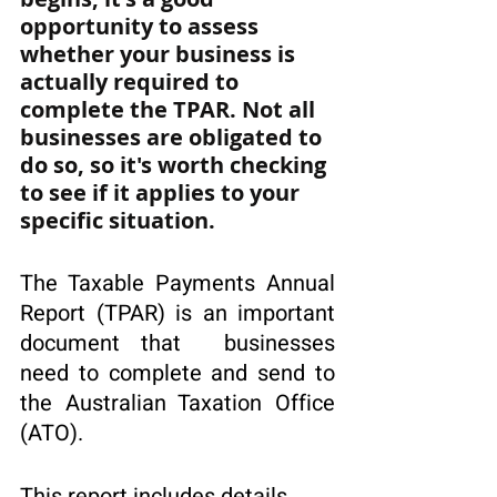
opportunity to assess 
whether your business is 
actually required to 
complete the TPAR. Not all 
businesses are obligated to 
do so, so it's worth checking 
to see if it applies to your 
specific situation.
The Taxable Payments Annual 
Report (TPAR) is an important 
document that  businesses 
need to complete and send to 
the Australian Taxation Office 
(ATO). 
This report includes details 