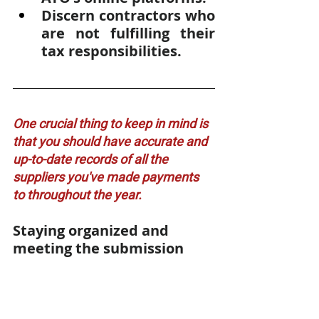
Discern contractors who 
are not fulfilling their 
tax responsibilities.
One crucial thing to keep in mind is 
that you should have accurate and 
up-to-date records of all the 
suppliers you've made payments 
to throughout the year. 
Staying organized and 
meeting the submission 
deadline will help your 
business fulfill its 
obligations smoothly.