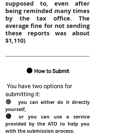
supposed to, even after 
being reminded many times 
by the tax office. The 
average fine for not sending 
these reports was about 
$1,110)
🟠 
How to Submit
 You have two options for 
submitting it:
🟠  
you can either do it directly 
yourself, 
🟠 
or you can use a service 
provided by the ATO to help you 
with the submission process.