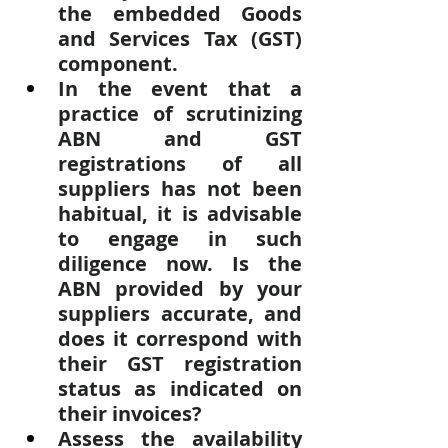
the embedded Goods 
and Services Tax (GST) 
component.
In the event that a 
practice of scrutinizing 
ABN and GST 
registrations of all 
suppliers has not been 
habitual, it is advisable 
to engage in such 
diligence now. Is the 
ABN provided by your 
suppliers accurate, and 
does it correspond with 
their GST registration 
status as indicated on 
their invoices?
Assess the availability 