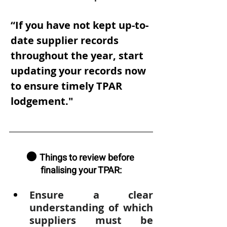
“If you have not kept up-to-
date supplier records 
throughout the year, start 
updating your records now 
to ensure timely TPAR 
lodgement."
🟠 
Things to review before 
finalising your TPAR:
Ensure a clear 
understanding of which 
suppliers must be 