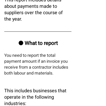
about payments made to 
suppliers over the course of 
the year.
🟠 What to report
You need to report the total 
payment amount if an invoice you 
receive from a contractor includes 
both labour and materials.
This includes businesses that 
operate in the following 
industries: