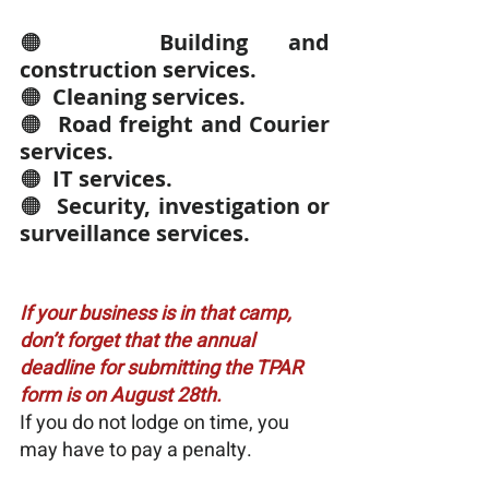
🟠  
Building and 
construction services.
🟠  
Cleaning services.
🟠  
Road freight and Courier 
services.
🟠  
IT services.
🟠  
Security, investigation or 
surveillance services.
If your business is in that camp, 
don’t forget that the annual 
deadline for submitting the TPAR 
form is on August 28th.
If you do not lodge on time, you 
may have to pay a penalty.