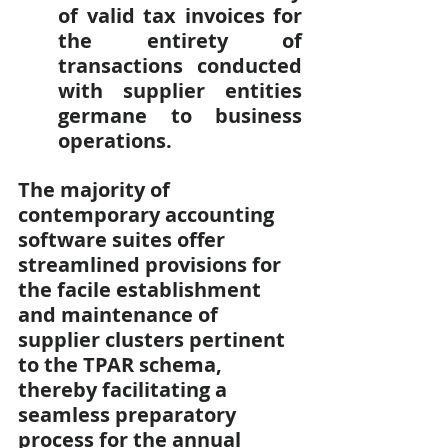
of valid tax invoices for 
the entirety of 
transactions conducted 
with supplier entities 
germane to business 
operations.
The majority of 
contemporary accounting 
software suites offer 
streamlined provisions for 
the facile establishment 
and maintenance of 
supplier clusters pertinent 
to the TPAR schema, 
thereby facilitating a 
seamless preparatory 
process for the annual 