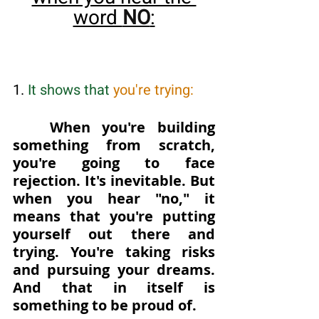
word 
NO
:
1. 
It shows that
 you're trying: 
When you're building 
something from scratch, 
you're going to face 
rejection. It's inevitable. But 
when you hear "no," it 
means that you're putting 
yourself out there and 
trying. You're taking risks 
and pursuing your dreams. 
And that in itself is 
something to be proud of.