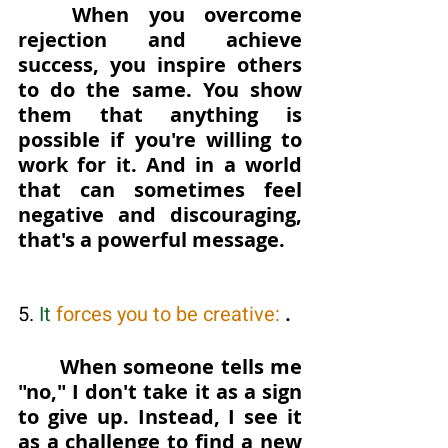
When you overcome 
rejection and achieve 
success, you inspire others 
to do the same. You show 
them that anything is 
possible if you're willing to 
work for it. And in a world 
that can sometimes feel 
negative and discouraging, 
that's a powerful message.
5. 
It
 forces you to be creative: 
. 
When someone tells me 
"no," I don't take it as a sign 
to give up. Instead, I see it 
as a challenge to find a new 