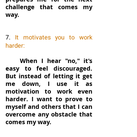
challenge that comes my 
way.
7. 
It motivates you to work 
harder: 
When I hear "no," it's 
easy to feel discouraged. 
But instead of letting it get 
me down, I use it as 
motivation to work even 
harder. I want to prove to 
myself and others that I can 
overcome any obstacle that 
comes my way.