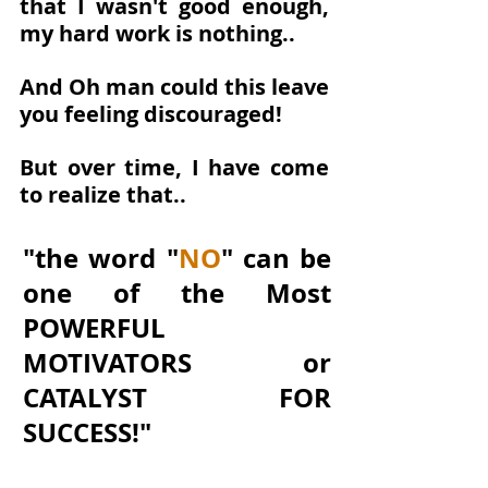
that I wasn't good enough, 
my hard work is nothing..
And Oh man could this leave 
you feeling discouraged!
But over time, I have come 
to realize that..
"the word "
NO
" can be 
one of the Most 
POWERFUL 
MOTIVATORS or 
CATALYST FOR 
SUCCESS!"