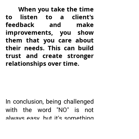
When you take the time 
to listen to a client's 
feedback and make 
improvements, you show 
them that you care about 
their needs. This can build 
trust and create stronger 
relationships over time.
In conclusion, being challenged 
with the word 
"NO"
 is not 
always easy, but it's something 
that I have come to appreciate 
as an entrepreneur. 