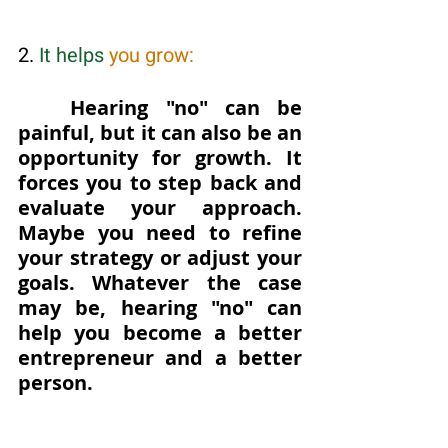
2. 
It helps 
you grow: 
Hearing "no" can be 
painful, but it can also be an 
opportunity for growth. It 
forces you to step back and 
evaluate your approach. 
Maybe you need to refine 
your strategy or adjust your 
goals. Whatever the case 
may be, hearing "no" can 
help you become a better 
entrepreneur and a better 
person.