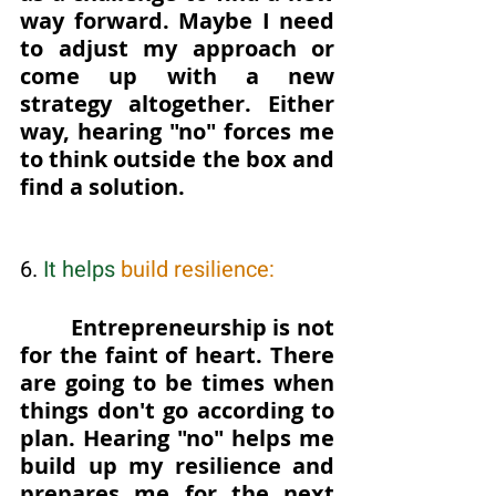
way forward. Maybe I need 
to adjust my approach or 
come up with a new 
strategy altogether. Either 
way, hearing "no" forces me 
to think outside the box and 
find a solution.
6. 
It helps 
build resilience: 
Entrepreneurship is not 
for the faint of heart. There 
are going to be times when 
things don't go according to 
plan. Hearing "no" helps me 
build up my resilience and 
prepares me for the next 