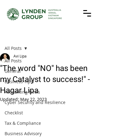
Post
All Posts
Avi Lipa
All Posts
"The word "NO" has been
General
my Catalyst to success!" -
Business Tips!
Hagar Lipa
Accounting News
Updated:
May 22, 2023
Cyber Security and Resilience
Checklist
Tax & Compliance
Business Advisory