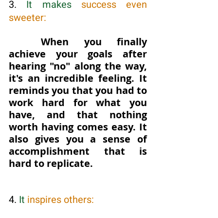
3. 
It makes
 success even 
sweeter:
When you finally 
achieve your goals after 
hearing "no" along the way, 
it's an incredible feeling. It 
reminds you that you had to 
work hard for what you 
have, and that nothing 
worth having comes easy. It 
also gives you a sense of 
accomplishment that is 
hard to replicate.
4. 
It
 inspires others: 