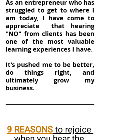
As an entrepreneur who has 
struggled to get to where I 
am today, I have come to 
appreciate  that hearing 
"NO" from clients has been 
one of the most valuable 
learning experiences I have. 
It's pushed me to be better, 
do things right, and 
ultimately grow my 
business.
9 REASONS
 to rejoice 
when you hear the 