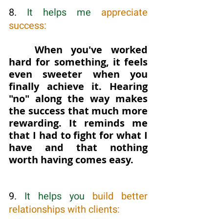
8. 
It helps me 
appreciate 
success: 
When you've worked 
hard for something, it feels 
even sweeter when you 
finally achieve it. Hearing 
"no" along the way makes 
the success that much more 
rewarding. It reminds me 
that I had to fight for what I 
have and that nothing 
worth having comes easy.
9. 
It helps you 
build better 
relationships with clients: 