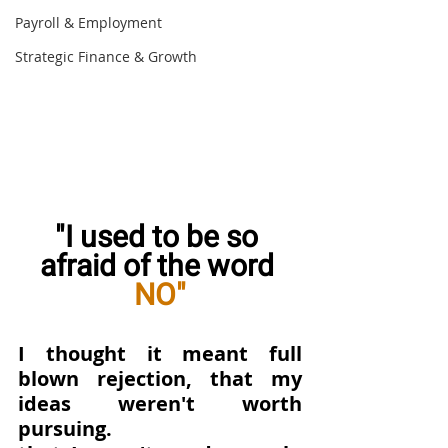
Payroll & Employment
Strategic Finance & Growth
"I used to be so 
afraid of the word 
NO"
I thought it meant full 
blown rejection, that my 
ideas weren't worth 
pursuing. 