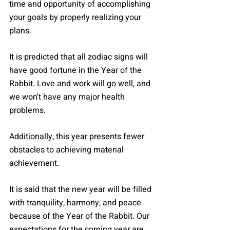
time and opportunity of accomplishing 
your goals by properly realizing your 
plans.
It is predicted that all zodiac signs will 
have good fortune in the Year of the 
Rabbit. Love and work will go well, and 
we won't have any major health 
problems.
Additionally, this year presents fewer 
obstacles to achieving material 
achievement.
It is said that the new year will be filled 
with tranquility, harmony, and peace 
because of the Year of the Rabbit. Our 
expectations for the coming year are 