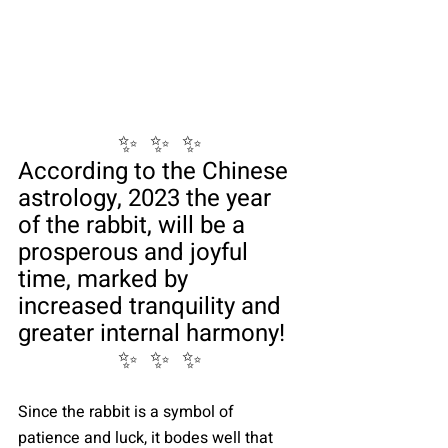
✨  ✨  ✨
According to the Chinese 
astrology, 2023 the year 
of the rabbit, will be a 
prosperous and joyful 
time, marked by 
increased tranquility and 
greater internal harmony!
✨  ✨  ✨
Since the rabbit is a symbol of 
patience and luck, it bodes well that 