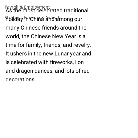
Payroll & Employment
As the most celebrated traditional 
Strategic Finance & Growth
holiday in China and among our 
many Chinese friends around the 
world, the Chinese New Year is a 
time for family, friends, and revelry. 
It ushers in the new Lunar year and 
is celebrated with fireworks, lion 
and dragon dances, and lots of red 
decorations.