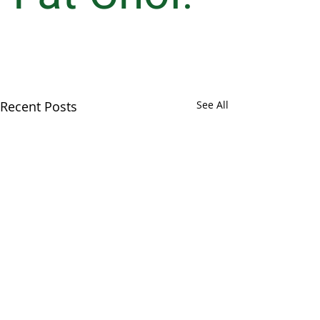
Recent Posts
See All