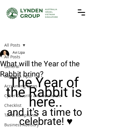
Post
All Posts
Avi Lipa
All Posts
What will the Year of the
General
Rabbit bring?
The Year of 
Business Tips!
the Rabbit is 
Accounting News
here..
Cyber Security and Resilience
Checklist
and it's a time to 
Tax & Compliance
celebrate! ♥️
Business Advisory