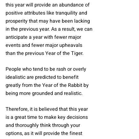
this year will provide an abundance of 
positive attributes like tranquility and 
prosperity that may have been lacking 
in the previous year. As a result, we can 
anticipate a year with fewer major 
events and fewer major upheavals 
than the previous Year of the Tiger.
People who tend to be rash or overly 
idealistic are predicted to benefit 
greatly from the Year of the Rabbit by 
being more grounded and realistic.
Therefore, it is believed that this year 
is a great time to make key decisions 
and thoroughly think through your 
options, as it will provide the finest 