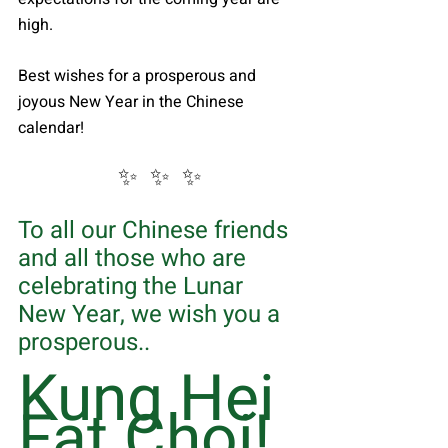
high.
Best wishes for a prosperous and 
joyous New Year in the Chinese 
calendar!
✨  ✨  ✨
To all our Chinese friends 
and all those who are 
celebrating the Lunar 
New Year, we wish you a 
prosperous.. 
Kung Hei 
Fat Choi!